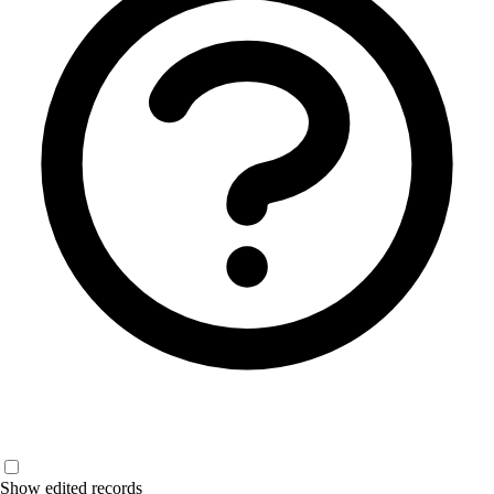
Show edited records