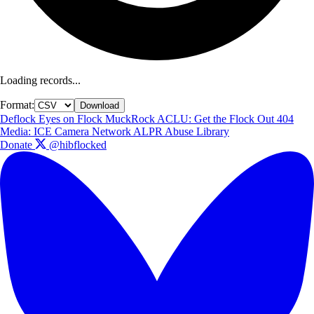
Loading records...
Format:
Download
Deflock
Eyes on Flock
MuckRock
ACLU: Get the Flock Out
404
Media: ICE Camera Network
ALPR Abuse Library
Donate
@hibflocked