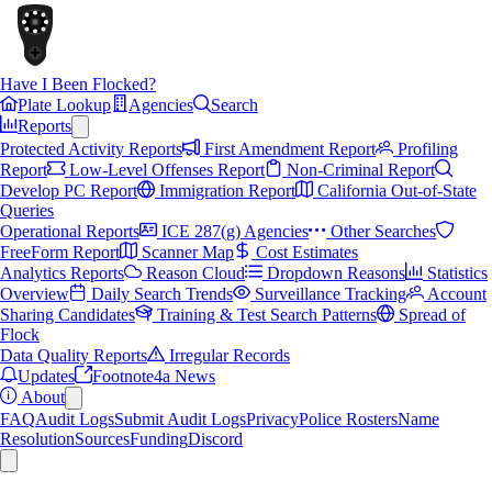
Have I Been Flocked?
Plate Lookup
Agencies
Search
Reports
Protected Activity Reports
First Amendment Report
Profiling
Report
Low-Level Offenses Report
Non-Criminal Report
Develop PC Report
Immigration Report
California Out-of-State
Queries
Operational Reports
ICE 287(g) Agencies
Other Searches
FreeForm Report
Scanner Map
Cost Estimates
Analytics Reports
Reason Cloud
Dropdown Reasons
Statistics
Overview
Daily Search Trends
Surveillance Tracking
Account
Sharing Candidates
Training & Test Search Patterns
Spread of
Flock
Data Quality Reports
Irregular Records
Updates
Footnote4a News
About
FAQ
Audit Logs
Submit Audit Logs
Privacy
Police Rosters
Name
Resolution
Sources
Funding
Discord