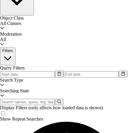
Object Class
All Classes
Moderation
All
Filters
Query Filters
Search Type
Searching State
Display Filters
(only affects how loaded data is shown)
Show Repeat Searches