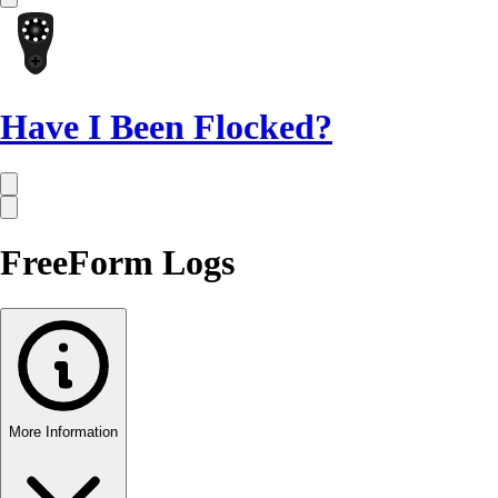
Have I Been Flocked?
FreeForm Logs
More Information