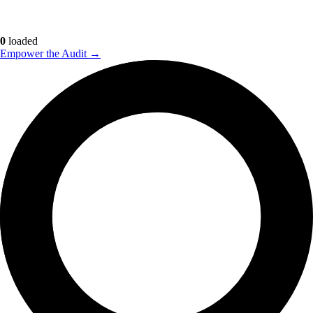
0
loaded
Empower the Audit →