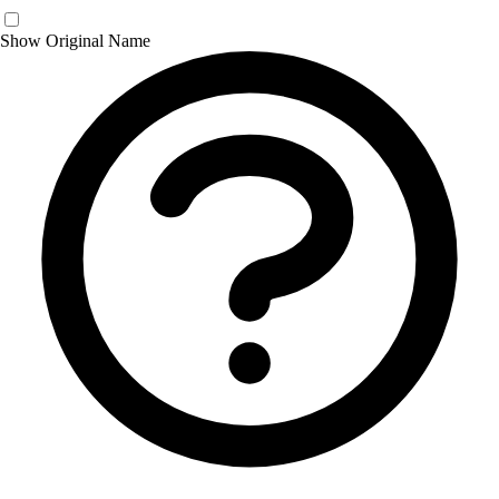
Show Original Name