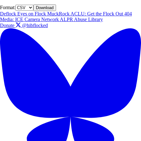
Format:
Download
Deflock
Eyes on Flock
MuckRock
ACLU: Get the Flock Out
404
Media: ICE Camera Network
ALPR Abuse Library
Donate
@hibflocked