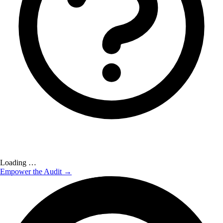
Loading …
Empower the Audit →