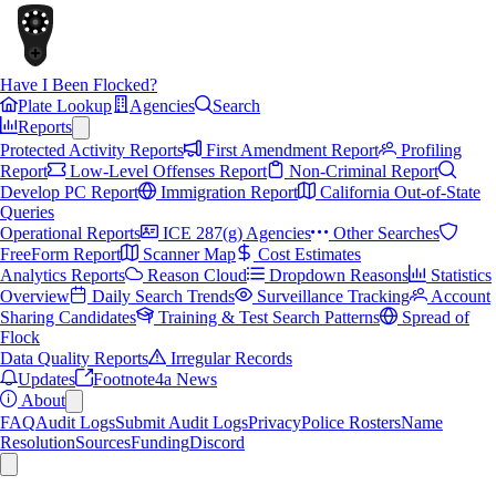
Have I Been Flocked?
Plate Lookup
Agencies
Search
Reports
Protected Activity Reports
First Amendment Report
Profiling
Report
Low-Level Offenses Report
Non-Criminal Report
Develop PC Report
Immigration Report
California Out-of-State
Queries
Operational Reports
ICE 287(g) Agencies
Other Searches
FreeForm Report
Scanner Map
Cost Estimates
Analytics Reports
Reason Cloud
Dropdown Reasons
Statistics
Overview
Daily Search Trends
Surveillance Tracking
Account
Sharing Candidates
Training & Test Search Patterns
Spread of
Flock
Data Quality Reports
Irregular Records
Updates
Footnote4a News
About
FAQ
Audit Logs
Submit Audit Logs
Privacy
Police Rosters
Name
Resolution
Sources
Funding
Discord