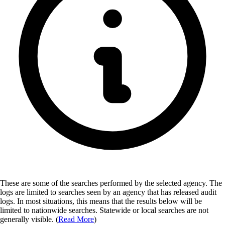
These are some of the searches performed by the selected agency.
The
logs are limited to searches seen by an agency that has released audit
logs. In most situations, this means that the results below will be
limited to nationwide searches. Statewide or local searches are not
generally visible. (
Read More
)