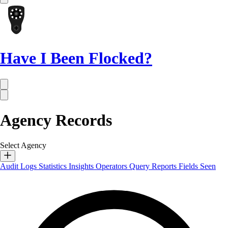
Have I Been Flocked?
Agency Records
Select Agency
Audit Logs
Statistics
Insights
Operators
Query Reports
Fields Seen