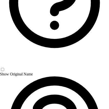
Show Original Name