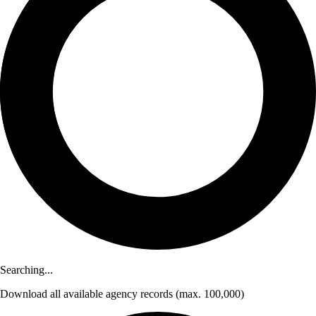
Searching...
Download
all available agency records
(max. 100,000)