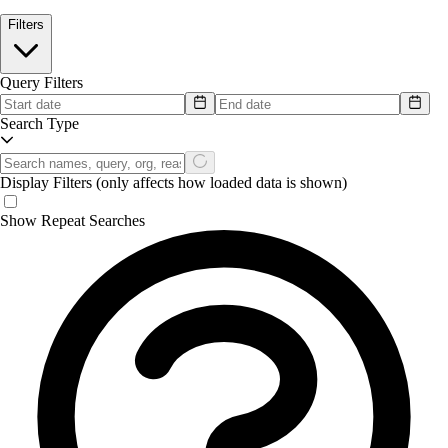
Filters
Query Filters
Search Type
Display Filters
(only affects how loaded data is shown)
Show Repeat Searches