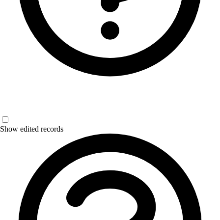
Show edited records