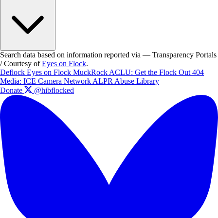
Search data based on information reported via — Transparency Portals
/ Courtesy of
Eyes on Flock
.
Deflock
Eyes on Flock
MuckRock
ACLU: Get the Flock Out
404
Media: ICE Camera Network
ALPR Abuse Library
Donate
@hibflocked