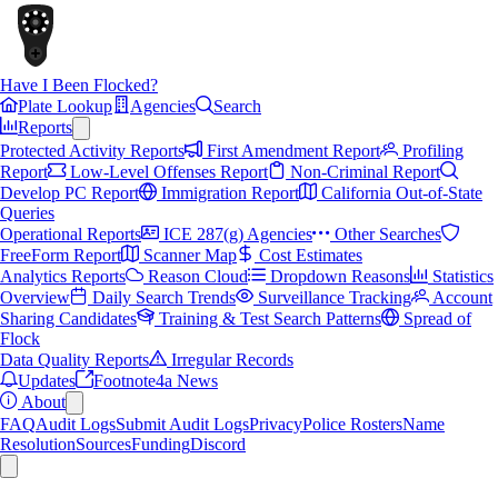
Have I Been Flocked?
Plate Lookup
Agencies
Search
Reports
Protected Activity Reports
First Amendment Report
Profiling
Report
Low-Level Offenses Report
Non-Criminal Report
Develop PC Report
Immigration Report
California Out-of-State
Queries
Operational Reports
ICE 287(g) Agencies
Other Searches
FreeForm Report
Scanner Map
Cost Estimates
Analytics Reports
Reason Cloud
Dropdown Reasons
Statistics
Overview
Daily Search Trends
Surveillance Tracking
Account
Sharing Candidates
Training & Test Search Patterns
Spread of
Flock
Data Quality Reports
Irregular Records
Updates
Footnote4a News
About
FAQ
Audit Logs
Submit Audit Logs
Privacy
Police Rosters
Name
Resolution
Sources
Funding
Discord