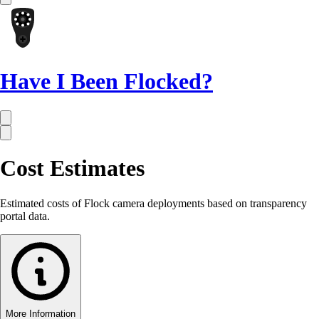
Have I Been Flocked?
Cost Estimates
Estimated costs of Flock camera deployments based on transparency
portal data.
More Information