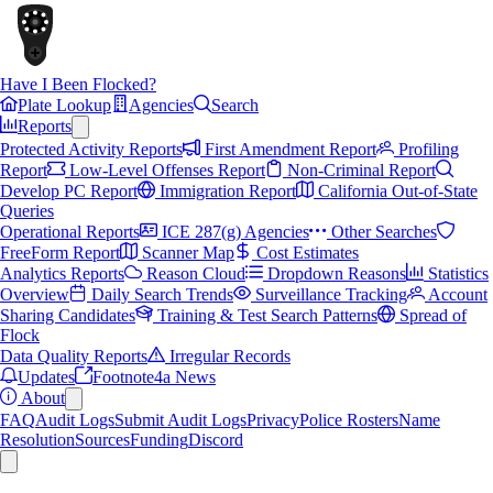
Have I Been Flocked?
Plate Lookup
Agencies
Search
Reports
Protected Activity Reports
First Amendment Report
Profiling
Report
Low-Level Offenses Report
Non-Criminal Report
Develop PC Report
Immigration Report
California Out-of-State
Queries
Operational Reports
ICE 287(g) Agencies
Other Searches
FreeForm Report
Scanner Map
Cost Estimates
Analytics Reports
Reason Cloud
Dropdown Reasons
Statistics
Overview
Daily Search Trends
Surveillance Tracking
Account
Sharing Candidates
Training & Test Search Patterns
Spread of
Flock
Data Quality Reports
Irregular Records
Updates
Footnote4a News
About
FAQ
Audit Logs
Submit Audit Logs
Privacy
Police Rosters
Name
Resolution
Sources
Funding
Discord