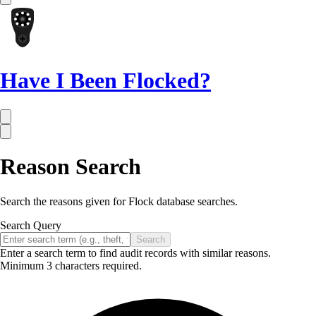
Have I Been Flocked?
Reason Search
Search the reasons given for Flock database searches.
Search Query
Search
Enter a search term to find audit records with similar reasons.
Minimum 3 characters required.