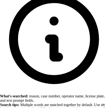
What's searched:
reason, case number, operator name, license plate,
and text prompt fields.
Search tips:
Multiple words are matched together by default. Use
OR