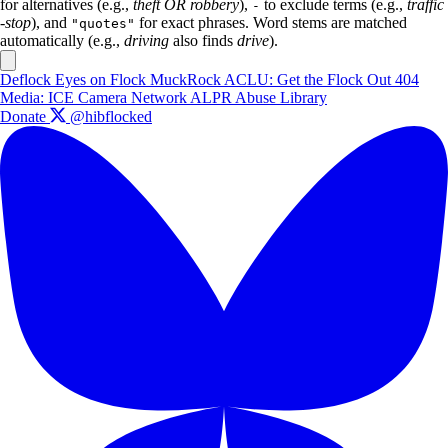
for alternatives (e.g.,
theft OR robbery
),
to exclude terms (e.g.,
traffic
-
-stop
), and
for exact phrases. Word stems are matched
"quotes"
automatically (e.g.,
driving
also finds
drive
).
Deflock
Eyes on Flock
MuckRock
ACLU: Get the Flock Out
404
Media: ICE Camera Network
ALPR Abuse Library
Donate
@hibflocked