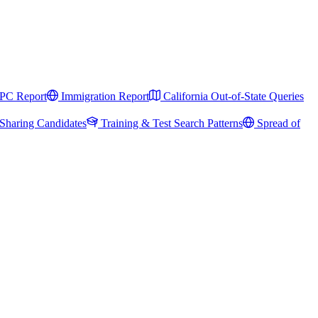
PC Report
Immigration Report
California Out-of-State Queries
Sharing Candidates
Training & Test Search Patterns
Spread of