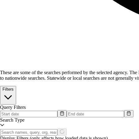
These are some of the searches performed by the selected agency.
The l
to nationwide searches. Statewide or local searches are not generally vis
Filters
Query Filters
Search Type
Display Filters
(only affects how loaded data is shown)