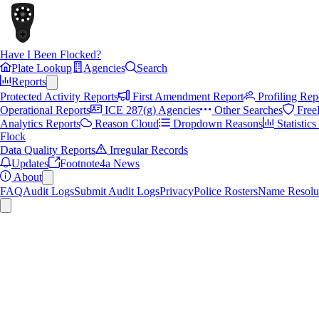
Have I Been Flocked?
Plate Lookup
Agencies
Search
Reports
Protected Activity Reports
First Amendment Report
Profiling Rep
Operational Reports
ICE 287(g) Agencies
Other Searches
Free
Analytics Reports
Reason Cloud
Dropdown Reasons
Statistic
Flock
Data Quality Reports
Irregular Records
Updates
Footnote4a News
About
FAQ
Audit Logs
Submit Audit Logs
Privacy
Police Rosters
Name Resolu