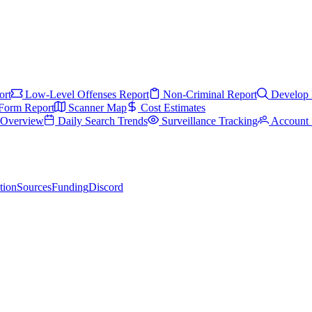
ort
Low-Level Offenses Report
Non-Criminal Report
Develop 
Form Report
Scanner Map
Cost Estimates
s Overview
Daily Search Trends
Surveillance Tracking
Account 
tion
Sources
Funding
Discord