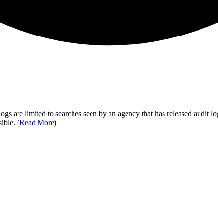
ogs are limited to searches seen by an agency that has released audit log
ible. (
Read More
)