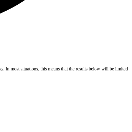
s. In most situations, this means that the results below will be limited