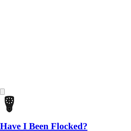
Have I Been Flocked?