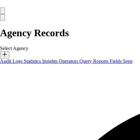
Agency Records
Select Agency
Audit Logs
Statistics
Insights
Operators
Query Reports
Fields Seen