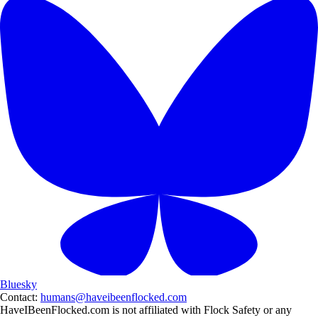
Bluesky
Contact:
humans@haveibeenflocked.com
HaveIBeenFlocked.com is not affiliated with Flock Safety or any