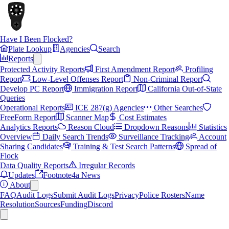
Have I Been Flocked?
Plate Lookup
Agencies
Search
Reports
Protected Activity Reports
First Amendment Report
Profiling
Report
Low-Level Offenses Report
Non-Criminal Report
Develop PC Report
Immigration Report
California Out-of-State
Queries
Operational Reports
ICE 287(g) Agencies
Other Searches
FreeForm Report
Scanner Map
Cost Estimates
Analytics Reports
Reason Cloud
Dropdown Reasons
Statistics
Overview
Daily Search Trends
Surveillance Tracking
Account
Sharing Candidates
Training & Test Search Patterns
Spread of
Flock
Data Quality Reports
Irregular Records
Updates
Footnote4a News
About
FAQ
Audit Logs
Submit Audit Logs
Privacy
Police Rosters
Name
Resolution
Sources
Funding
Discord