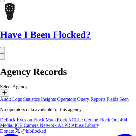
Have I Been Flocked?
Agency Records
Select Agency
Audit Logs
Statistics
Insights
Operators
Query Reports
Fields Seen
No operators data available for this agency
Deflock
Eyes on Flock
MuckRock
ACLU: Get the Flock Out
404
Media: ICE Camera Network
ALPR Abuse Library
Donate
@hibflocked