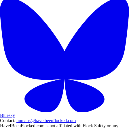
Bluesky
Contact:
humans@haveibeenflocked.com
HaveIBeenFlocked.com is not affiliated with Flock Safety or any