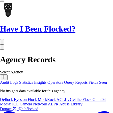
Have I Been Flocked?
Agency Records
Select Agency
Audit Logs
Statistics
Insights
Operators
Query Reports
Fields Seen
No insights data available for this agency
Deflock
Eyes on Flock
MuckRock
ACLU: Get the Flock Out
404
Media: ICE Camera Network
ALPR Abuse Library
Donate
@hibflocked