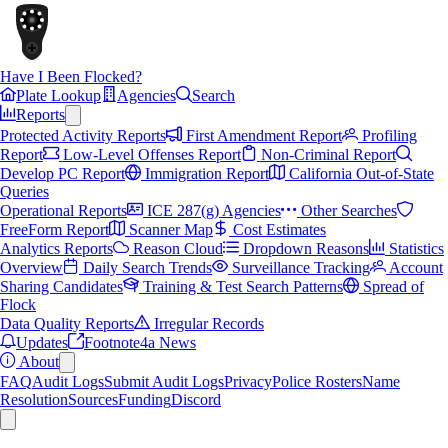
Have I Been Flocked?
Plate Lookup
Agencies
Search
Reports
Protected Activity Reports
First Amendment Report
Profiling
Report
Low-Level Offenses Report
Non-Criminal Report
Develop PC Report
Immigration Report
California Out-of-State
Queries
Operational Reports
ICE 287(g) Agencies
Other Searches
FreeForm Report
Scanner Map
Cost Estimates
Analytics Reports
Reason Cloud
Dropdown Reasons
Statistics
Overview
Daily Search Trends
Surveillance Tracking
Account
Sharing Candidates
Training & Test Search Patterns
Spread of
Flock
Data Quality Reports
Irregular Records
Updates
Footnote4a News
About
FAQ
Audit Logs
Submit Audit Logs
Privacy
Police Rosters
Name
Resolution
Sources
Funding
Discord