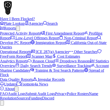
Have I Been Flocked?
Plate Lookup
Agencies
Search
Reports
Protected Activity Reports
First Amendment Report
Profiling
Report
Low-Level Offenses Report
Non-Criminal Report
Develop PC Report
Immigration Report
California Out-of-State
Queries
Operational Reports
ICE 287(g) Agencies
Other Searches
FreeForm Report
Scanner Map
Cost Estimates
Analytics Reports
Reason Cloud
Dropdown Reasons
Statistics
Overview
Daily Search Trends
Surveillance Tracking
Account
Sharing Candidates
Training & Test Search Patterns
Spread of
Flock
Data Quality Reports
Irregular Records
Updates
Footnote4a News
About
FAQ
Audit Logs
Submit Audit Logs
Privacy
Police Rosters
Name
Resolution
Sources
Funding
Discord