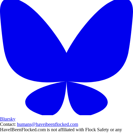
Bluesky
Contact:
humans@haveibeenflocked.com
HaveIBeenFlocked.com is not affiliated with Flock Safety or any