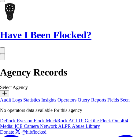
Have I Been Flocked?
Agency Records
Select Agency
Audit Logs
Statistics
Insights
Operators
Query Reports
Fields Seen
No operators data available for this agency
Deflock
Eyes on Flock
MuckRock
ACLU: Get the Flock Out
404
Media: ICE Camera Network
ALPR Abuse Library
Donate
@hibflocked