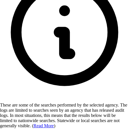
These are some of the searches performed by the selected agency.
The
logs are limited to searches seen by an agency that has released audit
logs. In most situations, this means that the results below will be
limited to nationwide searches. Statewide or local searches are not
generally visible. (
Read More
)