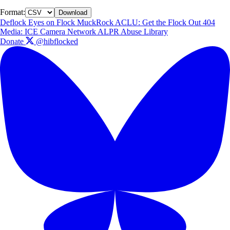
Format:
Download
Deflock
Eyes on Flock
MuckRock
ACLU: Get the Flock Out
404
Media: ICE Camera Network
ALPR Abuse Library
Donate
@hibflocked