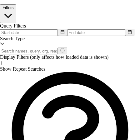
Filters
Query Filters
Search Type
Display Filters
(only affects how loaded data is shown)
Show Repeat Searches