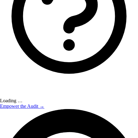
Loading …
Empower the Audit →