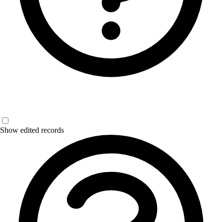
Show edited records