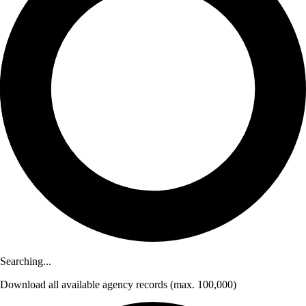
Searching...
Download
all available agency records
(max. 100,000)