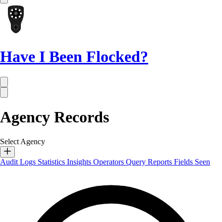
Have I Been Flocked?
Agency Records
Select Agency
Audit Logs
Statistics
Insights
Operators
Query Reports
Fields Seen