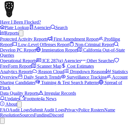
Have I Been Flocked?
Plate Lookup
Agencies
Search
Reports
Protected Activity Reports
First Amendment Report
Profiling
Report
Low-Level Offenses Report
Non-Criminal Report
Develop PC Report
Immigration Report
California Out-of-State
Queries
Operational Reports
ICE 287(g) Agencies
Other Searches
FreeForm Report
Scanner Map
Cost Estimates
Analytics Reports
Reason Cloud
Dropdown Reasons
Statistics
Overview
Daily Search Trends
Surveillance Tracking
Account
Sharing Candidates
Training & Test Search Patterns
Spread of
Flock
Data Quality Reports
Irregular Records
Updates
Footnote4a News
About
FAQ
Audit Logs
Submit Audit Logs
Privacy
Police Rosters
Name
Resolution
Sources
Funding
Discord