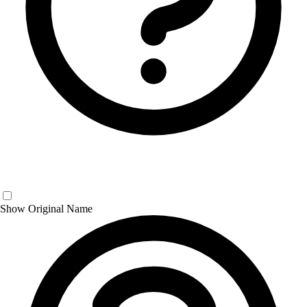
Show Original Name