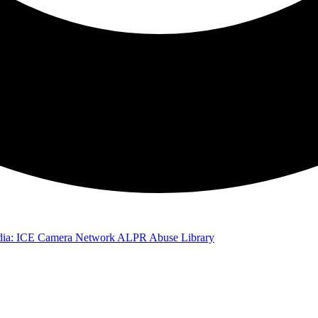
ia: ICE Camera Network
ALPR Abuse Library