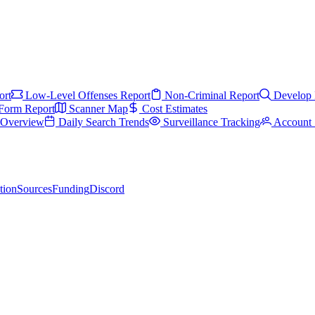
ort
Low-Level Offenses Report
Non-Criminal Report
Develop 
Form Report
Scanner Map
Cost Estimates
s Overview
Daily Search Trends
Surveillance Tracking
Account 
tion
Sources
Funding
Discord