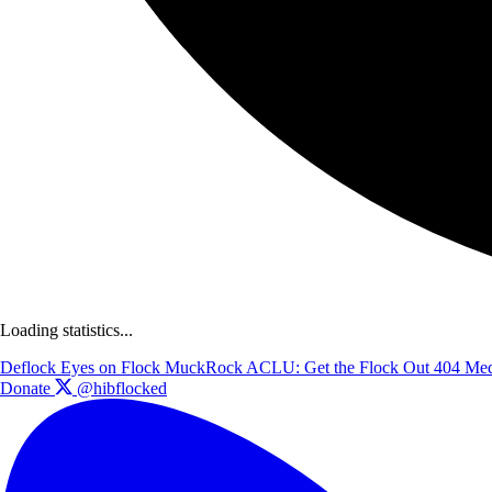
Loading statistics...
Deflock
Eyes on Flock
MuckRock
ACLU: Get the Flock Out
404 Med
Donate
@hibflocked