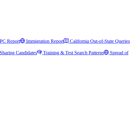
PC Report
Immigration Report
California Out-of-State Queries
Sharing Candidates
Training & Test Search Patterns
Spread of