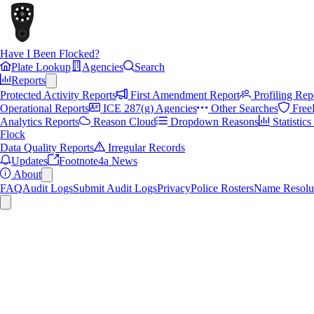
Have I Been Flocked?
Plate Lookup
Agencies
Search
Reports
Protected Activity Reports
First Amendment Report
Profiling Rep
Operational Reports
ICE 287(g) Agencies
Other Searches
Free
Analytics Reports
Reason Cloud
Dropdown Reasons
Statistic
Flock
Data Quality Reports
Irregular Records
Updates
Footnote4a News
About
FAQ
Audit Logs
Submit Audit Logs
Privacy
Police Rosters
Name Resolu