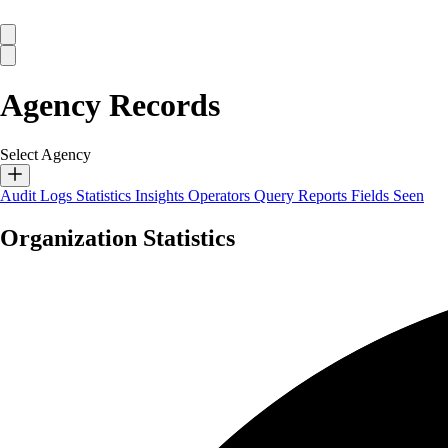
Agency Records
Select Agency
Audit Logs
Statistics
Insights
Operators
Query Reports
Fields Seen
Organization Statistics