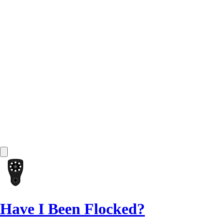
Have I Been Flocked?