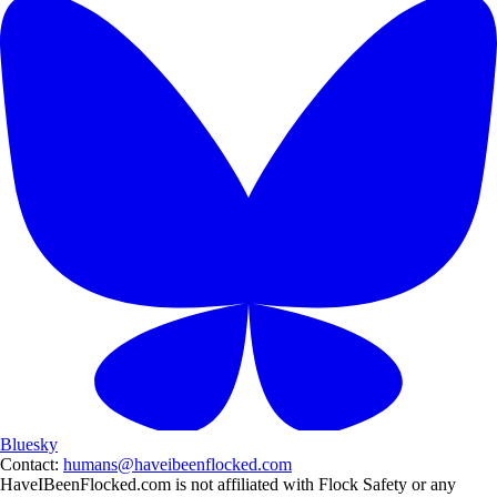
Bluesky
Contact:
humans@haveibeenflocked.com
HaveIBeenFlocked.com is not affiliated with Flock Safety or any