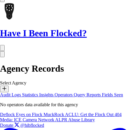
Have I Been Flocked?
Agency Records
Select Agency
Audit Logs
Statistics
Insights
Operators
Query Reports
Fields Seen
No operators data available for this agency
Deflock
Eyes on Flock
MuckRock
ACLU: Get the Flock Out
404
Media: ICE Camera Network
ALPR Abuse Library
Donate
@hibflocked