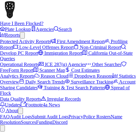
Have I Been Flocked?
Plate Lookup
Agencies
Search
Reports
Protected Activity Reports
First Amendment Report
Profiling
Report
Low-Level Offenses Report
Non-Criminal Report
Develop PC Report
Immigration Report
California Out-of-State
Queries
Operational Reports
ICE 287(g) Agencies
Other Searches
FreeForm Report
Scanner Map
Cost Estimates
Analytics Reports
Reason Cloud
Dropdown Reasons
Statistics
Overview
Daily Search Trends
Surveillance Tracking
Account
Sharing Candidates
Training & Test Search Patterns
Spread of
Flock
Data Quality Reports
Irregular Records
Updates
Footnote4a News
About
FAQ
Audit Logs
Submit Audit Logs
Privacy
Police Rosters
Name
Resolution
Sources
Funding
Discord