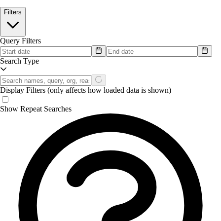
Filters
Query Filters
Search Type
Display Filters
(only affects how loaded data is shown)
Show Repeat Searches