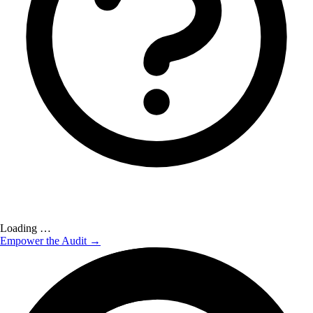
Loading …
Empower the Audit →