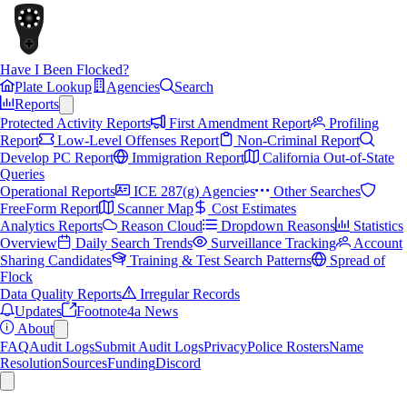
Have I Been Flocked?
Plate Lookup
Agencies
Search
Reports
Protected Activity Reports
First Amendment Report
Profiling
Report
Low-Level Offenses Report
Non-Criminal Report
Develop PC Report
Immigration Report
California Out-of-State
Queries
Operational Reports
ICE 287(g) Agencies
Other Searches
FreeForm Report
Scanner Map
Cost Estimates
Analytics Reports
Reason Cloud
Dropdown Reasons
Statistics
Overview
Daily Search Trends
Surveillance Tracking
Account
Sharing Candidates
Training & Test Search Patterns
Spread of
Flock
Data Quality Reports
Irregular Records
Updates
Footnote4a News
About
FAQ
Audit Logs
Submit Audit Logs
Privacy
Police Rosters
Name
Resolution
Sources
Funding
Discord