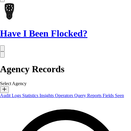
Have I Been Flocked?
Agency Records
Select Agency
Audit Logs
Statistics
Insights
Operators
Query Reports
Fields Seen