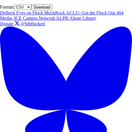
Format:
Download
Deflock
Eyes on Flock
MuckRock
ACLU: Get the Flock Out
404
Media: ICE Camera Network
ALPR Abuse Library
Donate
@hibflocked