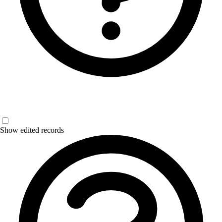
Show edited records