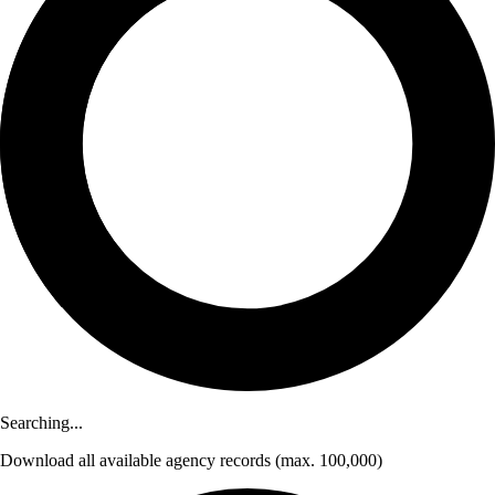
Searching...
Download
all available agency records
(max. 100,000)