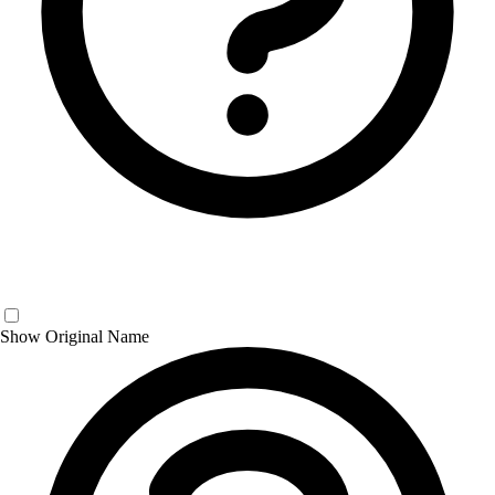
Show Original Name