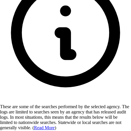
These are some of the searches performed by the selected agency.
The
logs are limited to searches seen by an agency that has released audit
logs. In most situations, this means that the results below will be
limited to nationwide searches. Statewide or local searches are not
generally visible. (
Read More
)