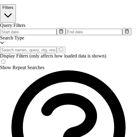
Filters
Query Filters
Search Type
Display Filters
(only affects how loaded data is shown)
Show Repeat Searches