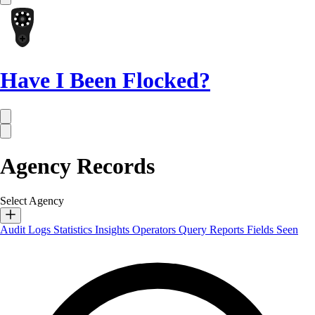
Have I Been Flocked?
Agency Records
Select Agency
Audit Logs
Statistics
Insights
Operators
Query Reports
Fields Seen