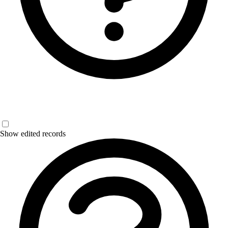
Show edited records