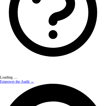
Loading …
Empower the Audit →