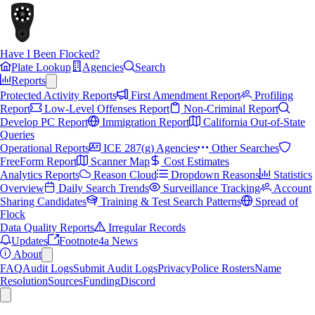
Have I Been Flocked?
Plate Lookup
Agencies
Search
Reports
Protected Activity Reports
First Amendment Report
Profiling
Report
Low-Level Offenses Report
Non-Criminal Report
Develop PC Report
Immigration Report
California Out-of-State
Queries
Operational Reports
ICE 287(g) Agencies
Other Searches
FreeForm Report
Scanner Map
Cost Estimates
Analytics Reports
Reason Cloud
Dropdown Reasons
Statistics
Overview
Daily Search Trends
Surveillance Tracking
Account
Sharing Candidates
Training & Test Search Patterns
Spread of
Flock
Data Quality Reports
Irregular Records
Updates
Footnote4a News
About
FAQ
Audit Logs
Submit Audit Logs
Privacy
Police Rosters
Name
Resolution
Sources
Funding
Discord