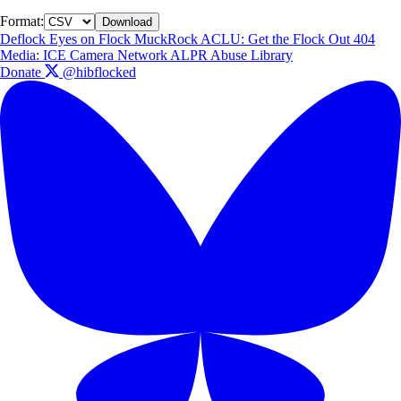
Format:
Download
Deflock
Eyes on Flock
MuckRock
ACLU: Get the Flock Out
404
Media: ICE Camera Network
ALPR Abuse Library
Donate
@hibflocked