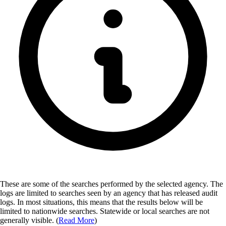
These are some of the searches performed by the selected agency.
The
logs are limited to searches seen by an agency that has released audit
logs. In most situations, this means that the results below will be
limited to nationwide searches. Statewide or local searches are not
generally visible. (
Read More
)