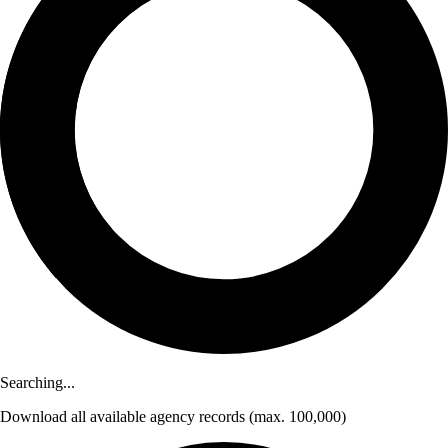
Searching...
Download
all available agency records
(max. 100,000)