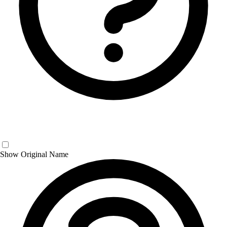
Show Original Name