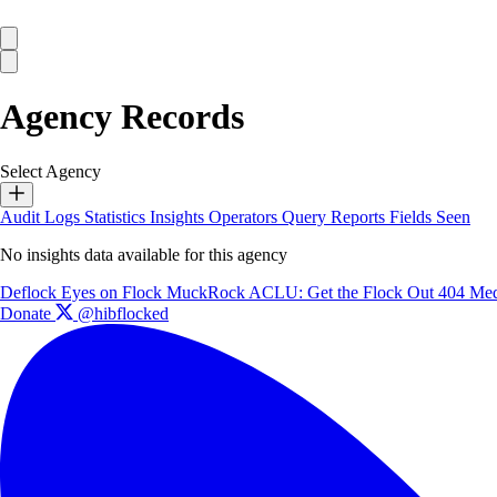
Agency Records
Select Agency
Audit Logs
Statistics
Insights
Operators
Query Reports
Fields Seen
No insights data available for this agency
Deflock
Eyes on Flock
MuckRock
ACLU: Get the Flock Out
404 Med
Donate
@hibflocked