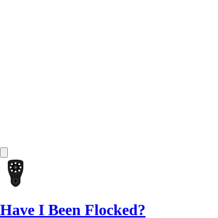
Have I Been Flocked?