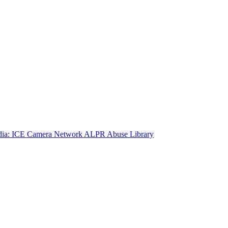
ia: ICE Camera Network
ALPR Abuse Library