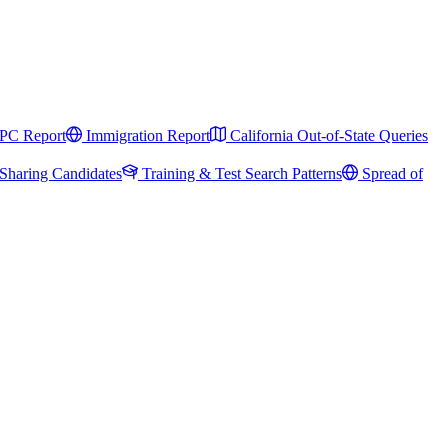
PC Report
Immigration Report
California Out-of-State Queries
Sharing Candidates
Training & Test Search Patterns
Spread of