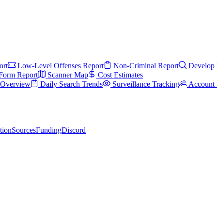
ort
Low-Level Offenses Report
Non-Criminal Report
Develop 
Form Report
Scanner Map
Cost Estimates
s Overview
Daily Search Trends
Surveillance Tracking
Account 
tion
Sources
Funding
Discord