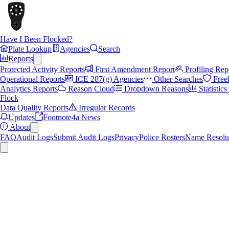
Have I Been Flocked?
Plate Lookup
Agencies
Search
Reports
Protected Activity Reports
First Amendment Report
Profiling Rep
Operational Reports
ICE 287(g) Agencies
Other Searches
Free
Analytics Reports
Reason Cloud
Dropdown Reasons
Statistic
Flock
Data Quality Reports
Irregular Records
Updates
Footnote4a News
About
FAQ
Audit Logs
Submit Audit Logs
Privacy
Police Rosters
Name Resolu