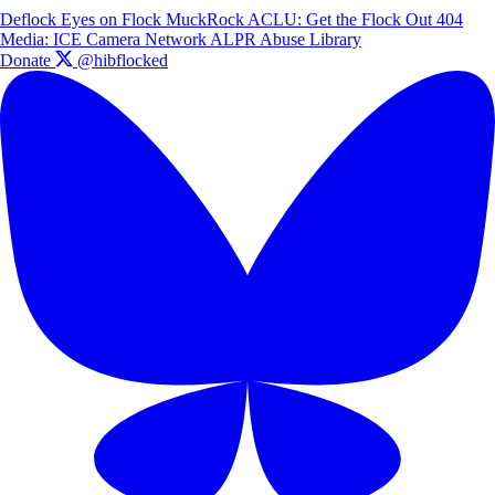
Deflock
Eyes on Flock
MuckRock
ACLU: Get the Flock Out
404
Media: ICE Camera Network
ALPR Abuse Library
Donate
@hibflocked