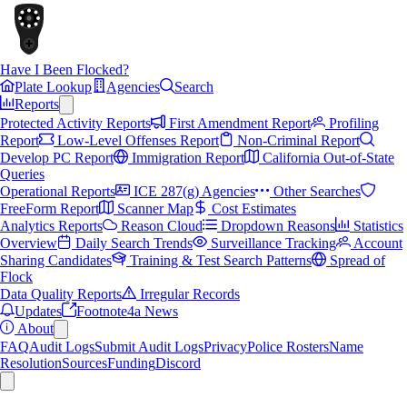
Have I Been Flocked?
Plate Lookup
Agencies
Search
Reports
Protected Activity Reports
First Amendment Report
Profiling
Report
Low-Level Offenses Report
Non-Criminal Report
Develop PC Report
Immigration Report
California Out-of-State
Queries
Operational Reports
ICE 287(g) Agencies
Other Searches
FreeForm Report
Scanner Map
Cost Estimates
Analytics Reports
Reason Cloud
Dropdown Reasons
Statistics
Overview
Daily Search Trends
Surveillance Tracking
Account
Sharing Candidates
Training & Test Search Patterns
Spread of
Flock
Data Quality Reports
Irregular Records
Updates
Footnote4a News
About
FAQ
Audit Logs
Submit Audit Logs
Privacy
Police Rosters
Name
Resolution
Sources
Funding
Discord