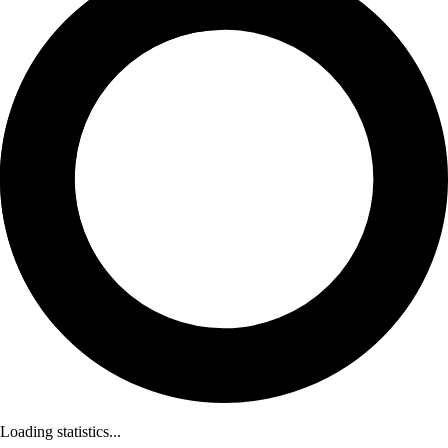
Loading statistics...