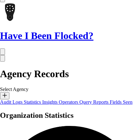
Have I Been Flocked?
Agency Records
Select Agency
Audit Logs
Statistics
Insights
Operators
Query Reports
Fields Seen
Organization Statistics