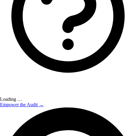
Loading …
Empower the Audit →