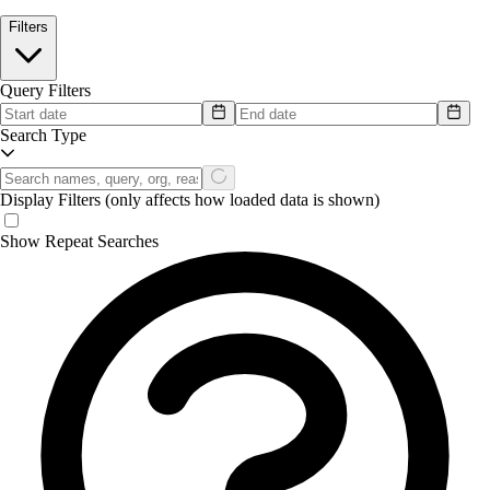
Filters
Query Filters
Search Type
Display Filters
(only affects how loaded data is shown)
Show Repeat Searches