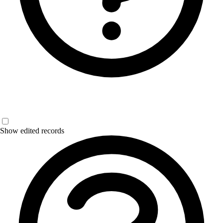
Show edited records