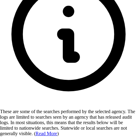
These are some of the searches performed by the selected agency.
The
logs are limited to searches seen by an agency that has released audit
logs. In most situations, this means that the results below will be
limited to nationwide searches. Statewide or local searches are not
generally visible. (
Read More
)