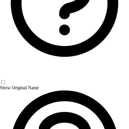
Show Original Name