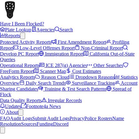
Have I Been Flocked?
Plate Lookup
Agencies
Search
Reports
Protected Activity Reports
First Amendment Report
Profiling
Report
Low-Level Offenses Report
Non-Criminal Report
Develop PC Report
Immigration Report
California Out-of-State
Queries
Operational Reports
ICE 287(g) Agencies
Other Searches
FreeForm Report
Scanner Map
Cost Estimates
Analytics Reports
Reason Cloud
Dropdown Reasons
Statistics
Overview
Daily Search Trends
Surveillance Tracking
Account
Sharing Candidates
Training & Test Search Patterns
Spread of
Flock
Data Quality Reports
Irregular Records
Updates
Footnote4a News
About
FAQ
Audit Logs
Submit Audit Logs
Privacy
Police Rosters
Name
Resolution
Sources
Funding
Discord