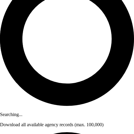
Searching...
Download
all available agency records
(max. 100,000)