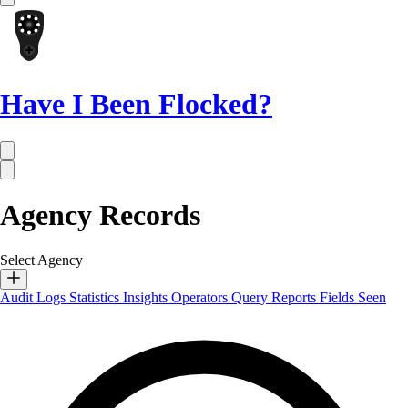
Have I Been Flocked?
Agency Records
Select Agency
Audit Logs
Statistics
Insights
Operators
Query Reports
Fields Seen