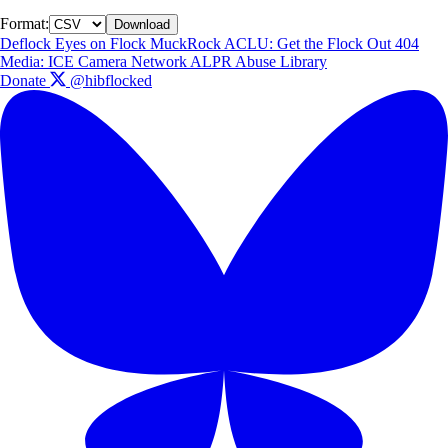
Format:
Download
Deflock
Eyes on Flock
MuckRock
ACLU: Get the Flock Out
404
Media: ICE Camera Network
ALPR Abuse Library
Donate
@hibflocked