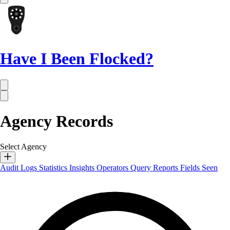
Have I Been Flocked?
Agency Records
Select Agency
Audit Logs
Statistics
Insights
Operators
Query Reports
Fields Seen