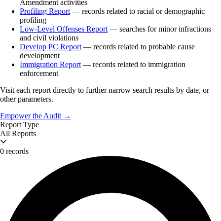
Amendment activities
Profiling Report
— records related to racial or demographic
profiling
Low-Level Offenses Report
— searches for minor infractions
and civil violations
Develop PC Report
— records related to probable cause
development
Immigration Report
— records related to immigration
enforcement
Visit each report directly to further narrow search results by date, or
other parameters.
Empower the Audit →
Report Type
All Reports
0 records