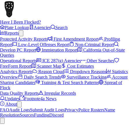
Have I Been Flocked?
Plate Lookup
Agencies
Search
Reports
Protected Activity Reports
First Amendment Report
Profiling
Report
Low-Level Offenses Report
Non-Criminal Report
Develop PC Report
Immigration Report
California Out-of-State
Queries
Operational Reports
ICE 287(g) Agencies
Other Searches
FreeForm Report
Scanner Map
Cost Estimates
Analytics Reports
Reason Cloud
Dropdown Reasons
Statistics
Overview
Daily Search Trends
Surveillance Tracking
Account
Sharing Candidates
Training & Test Search Patterns
Spread of
Flock
Data Quality Reports
Irregular Records
Updates
Footnote4a News
About
FAQ
Audit Logs
Submit Audit Logs
Privacy
Police Rosters
Name
Resolution
Sources
Funding
Discord