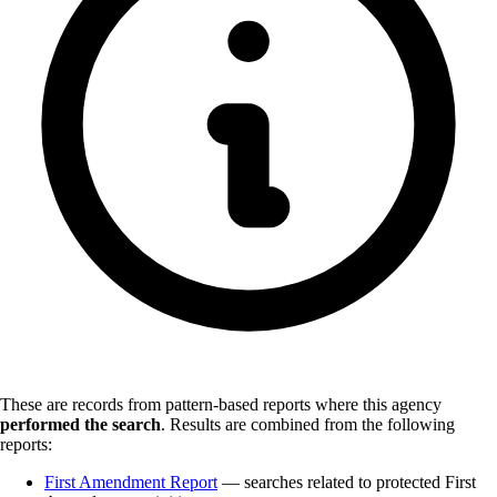
These are records from pattern-based reports where this agency
performed the search
.
Results are combined from the following
reports:
First Amendment Report
— searches related to protected First