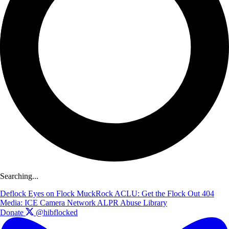
Searching...
Deflock
Eyes on Flock
MuckRock
ACLU: Get the Flock Out
404
Media: ICE Camera Network
ALPR Abuse Library
Donate
@hibflocked