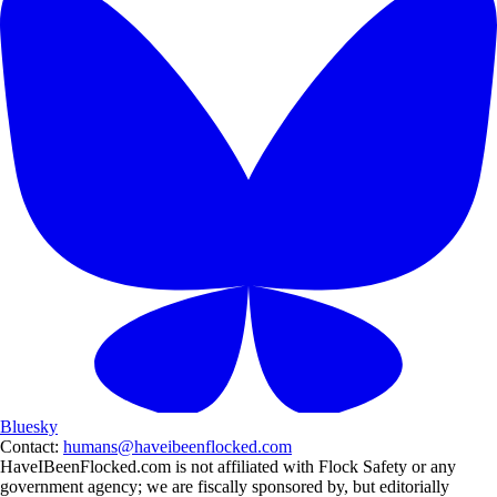
Bluesky
Contact:
humans@haveibeenflocked.com
HaveIBeenFlocked.com is not affiliated with Flock Safety or any
government agency; we are fiscally sponsored by, but editorially