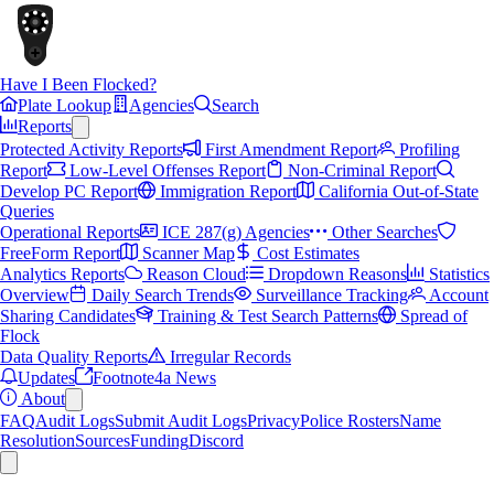
Have I Been Flocked?
Plate Lookup
Agencies
Search
Reports
Protected Activity Reports
First Amendment Report
Profiling
Report
Low-Level Offenses Report
Non-Criminal Report
Develop PC Report
Immigration Report
California Out-of-State
Queries
Operational Reports
ICE 287(g) Agencies
Other Searches
FreeForm Report
Scanner Map
Cost Estimates
Analytics Reports
Reason Cloud
Dropdown Reasons
Statistics
Overview
Daily Search Trends
Surveillance Tracking
Account
Sharing Candidates
Training & Test Search Patterns
Spread of
Flock
Data Quality Reports
Irregular Records
Updates
Footnote4a News
About
FAQ
Audit Logs
Submit Audit Logs
Privacy
Police Rosters
Name
Resolution
Sources
Funding
Discord