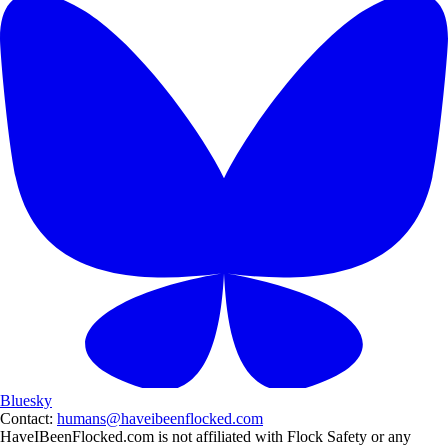
Bluesky
Contact:
humans@haveibeenflocked.com
HaveIBeenFlocked.com is not affiliated with Flock Safety or any