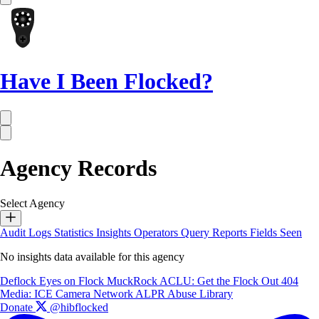
Have I Been Flocked?
Agency Records
Select Agency
Audit Logs
Statistics
Insights
Operators
Query Reports
Fields Seen
No insights data available for this agency
Deflock
Eyes on Flock
MuckRock
ACLU: Get the Flock Out
404
Media: ICE Camera Network
ALPR Abuse Library
Donate
@hibflocked