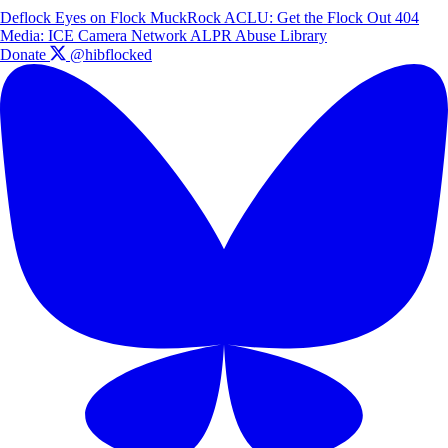
Deflock
Eyes on Flock
MuckRock
ACLU: Get the Flock Out
404
Media: ICE Camera Network
ALPR Abuse Library
Donate
@hibflocked