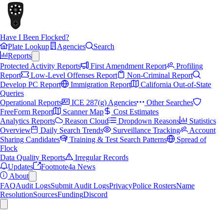
Have I Been Flocked?
Plate Lookup
Agencies
Search
Reports
Protected Activity Reports
First Amendment Report
Profiling
Report
Low-Level Offenses Report
Non-Criminal Report
Develop PC Report
Immigration Report
California Out-of-State
Queries
Operational Reports
ICE 287(g) Agencies
Other Searches
FreeForm Report
Scanner Map
Cost Estimates
Analytics Reports
Reason Cloud
Dropdown Reasons
Statistics
Overview
Daily Search Trends
Surveillance Tracking
Account
Sharing Candidates
Training & Test Search Patterns
Spread of
Flock
Data Quality Reports
Irregular Records
Updates
Footnote4a News
About
FAQ
Audit Logs
Submit Audit Logs
Privacy
Police Rosters
Name
Resolution
Sources
Funding
Discord