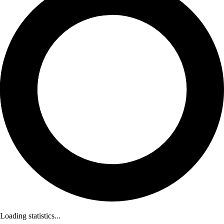
Loading statistics...