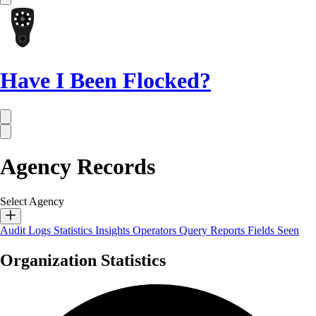
Have I Been Flocked?
Agency Records
Select Agency
Audit Logs
Statistics
Insights
Operators
Query Reports
Fields Seen
Organization Statistics