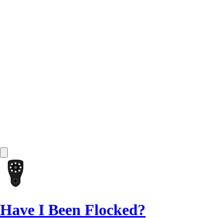
Have I Been Flocked?