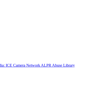
ia: ICE Camera Network
ALPR Abuse Library