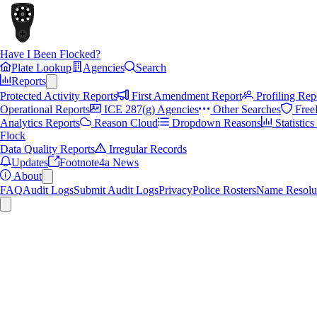
Have I Been Flocked?
Plate Lookup
Agencies
Search
Reports
Protected Activity Reports
First Amendment Report
Profiling Rep
Operational Reports
ICE 287(g) Agencies
Other Searches
Free
Analytics Reports
Reason Cloud
Dropdown Reasons
Statistic
Flock
Data Quality Reports
Irregular Records
Updates
Footnote4a News
About
FAQ
Audit Logs
Submit Audit Logs
Privacy
Police Rosters
Name Resolu