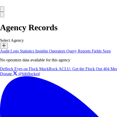
Agency Records
Select Agency
Audit Logs
Statistics
Insights
Operators
Query Reports
Fields Seen
No operators data available for this agency
Deflock
Eyes on Flock
MuckRock
ACLU: Get the Flock Out
404 Med
Donate
@hibflocked