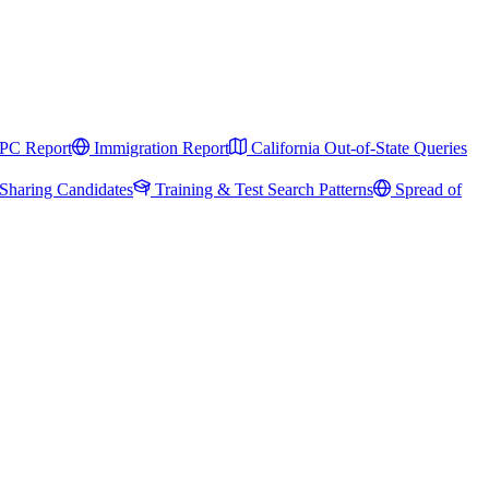
PC Report
Immigration Report
California Out-of-State Queries
Sharing Candidates
Training & Test Search Patterns
Spread of