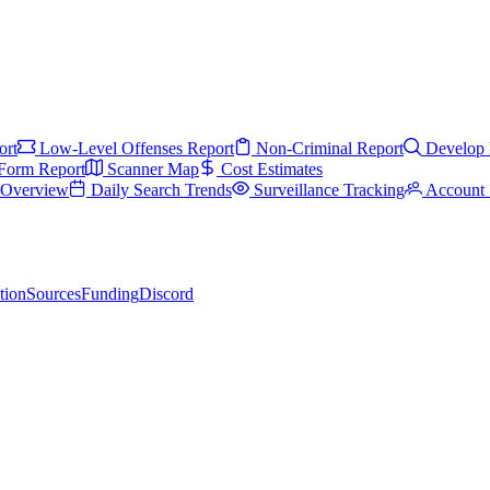
ort
Low-Level Offenses Report
Non-Criminal Report
Develop 
Form Report
Scanner Map
Cost Estimates
s Overview
Daily Search Trends
Surveillance Tracking
Account 
tion
Sources
Funding
Discord