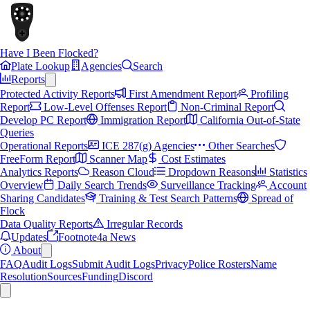
Have I Been Flocked?
Plate Lookup
Agencies
Search
Reports
Protected Activity Reports
First Amendment Report
Profiling
Report
Low-Level Offenses Report
Non-Criminal Report
Develop PC Report
Immigration Report
California Out-of-State
Queries
Operational Reports
ICE 287(g) Agencies
Other Searches
FreeForm Report
Scanner Map
Cost Estimates
Analytics Reports
Reason Cloud
Dropdown Reasons
Statistics
Overview
Daily Search Trends
Surveillance Tracking
Account
Sharing Candidates
Training & Test Search Patterns
Spread of
Flock
Data Quality Reports
Irregular Records
Updates
Footnote4a News
About
FAQ
Audit Logs
Submit Audit Logs
Privacy
Police Rosters
Name
Resolution
Sources
Funding
Discord