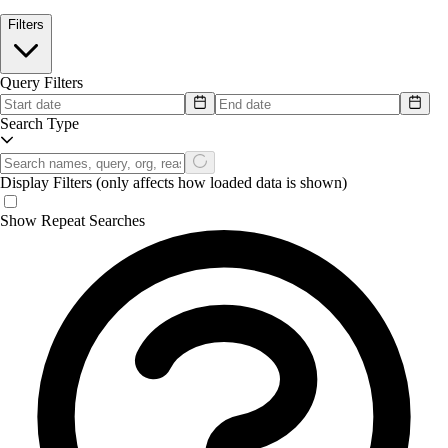
Filters
Query Filters
Search Type
Display Filters
(only affects how loaded data is shown)
Show Repeat Searches