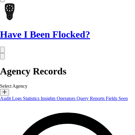
Have I Been Flocked?
Agency Records
Select Agency
Audit Logs
Statistics
Insights
Operators
Query Reports
Fields Seen