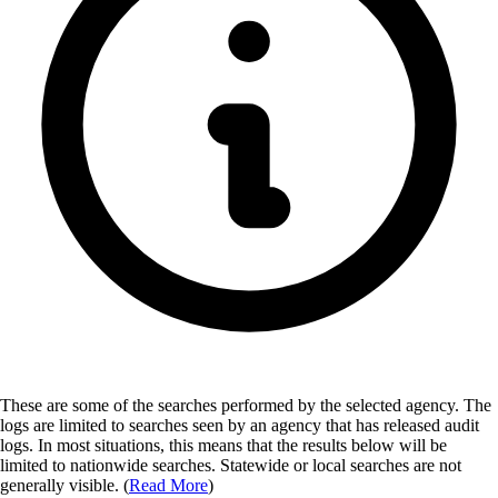
These are some of the searches performed by the selected agency.
The
logs are limited to searches seen by an agency that has released audit
logs. In most situations, this means that the results below will be
limited to nationwide searches. Statewide or local searches are not
generally visible. (
Read More
)