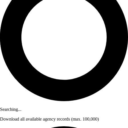
Searching...
Download
all available agency records
(max. 100,000)