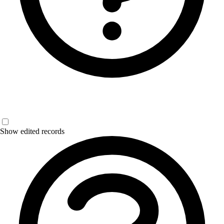
Show edited records