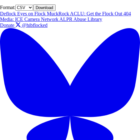
Format:
Download
Deflock
Eyes on Flock
MuckRock
ACLU: Get the Flock Out
404
Media: ICE Camera Network
ALPR Abuse Library
Donate
@hibflocked