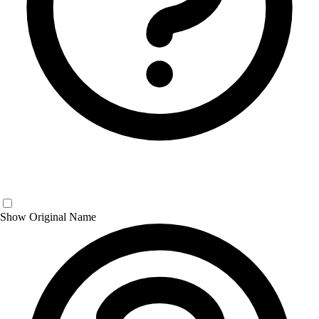
Show Original Name