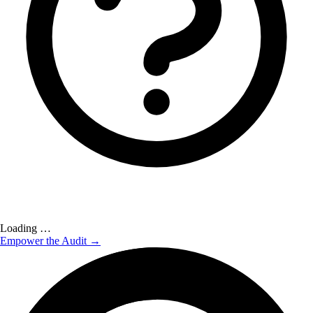
Loading …
Empower the Audit →