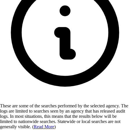
These are some of the searches performed by the selected agency.
The
logs are limited to searches seen by an agency that has released audit
logs. In most situations, this means that the results below will be
limited to nationwide searches. Statewide or local searches are not
generally visible. (
Read More
)