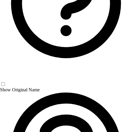
Show Original Name