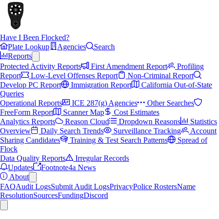
Have I Been Flocked?
Plate Lookup
Agencies
Search
Reports
Protected Activity Reports
First Amendment Report
Profiling
Report
Low-Level Offenses Report
Non-Criminal Report
Develop PC Report
Immigration Report
California Out-of-State
Queries
Operational Reports
ICE 287(g) Agencies
Other Searches
FreeForm Report
Scanner Map
Cost Estimates
Analytics Reports
Reason Cloud
Dropdown Reasons
Statistics
Overview
Daily Search Trends
Surveillance Tracking
Account
Sharing Candidates
Training & Test Search Patterns
Spread of
Flock
Data Quality Reports
Irregular Records
Updates
Footnote4a News
About
FAQ
Audit Logs
Submit Audit Logs
Privacy
Police Rosters
Name
Resolution
Sources
Funding
Discord