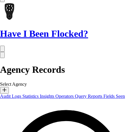
Have I Been Flocked?
Agency Records
Select Agency
Audit Logs
Statistics
Insights
Operators
Query Reports
Fields Seen