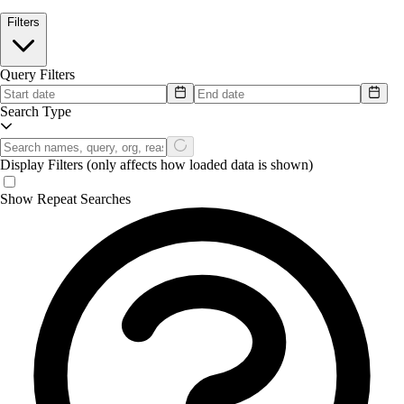
Filters
Query Filters
Search Type
Display Filters
(only affects how loaded data is shown)
Show Repeat Searches