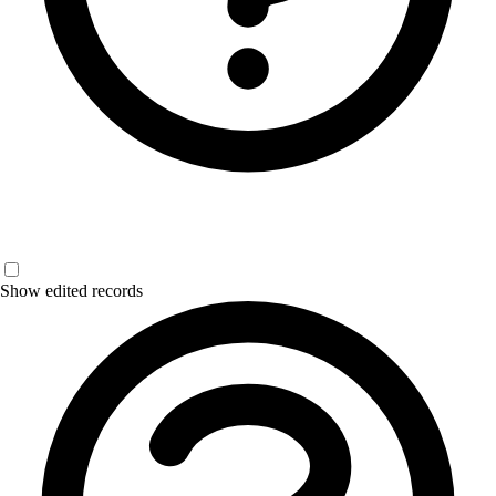
Show edited records