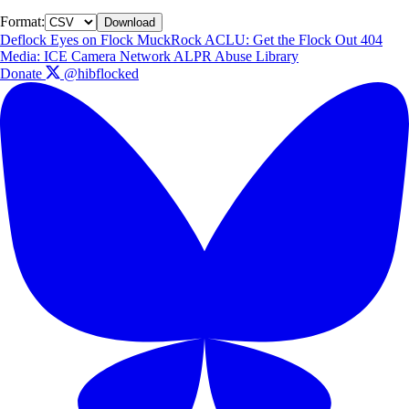
Format:
Download
Deflock
Eyes on Flock
MuckRock
ACLU: Get the Flock Out
404
Media: ICE Camera Network
ALPR Abuse Library
Donate
@hibflocked