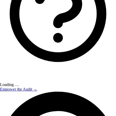
Loading …
Empower the Audit →