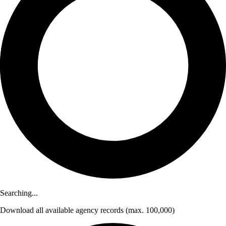
Searching...
Download
all available agency records
(max. 100,000)