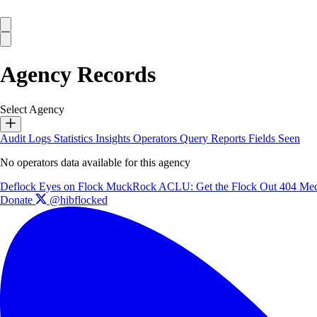
Agency Records
Select Agency
Audit Logs
Statistics
Insights
Operators
Query Reports
Fields Seen
No operators data available for this agency
Deflock
Eyes on Flock
MuckRock
ACLU: Get the Flock Out
404 Med
Donate
@hibflocked