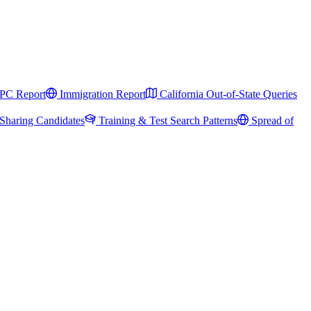
PC Report
Immigration Report
California Out-of-State Queries
Sharing Candidates
Training & Test Search Patterns
Spread of