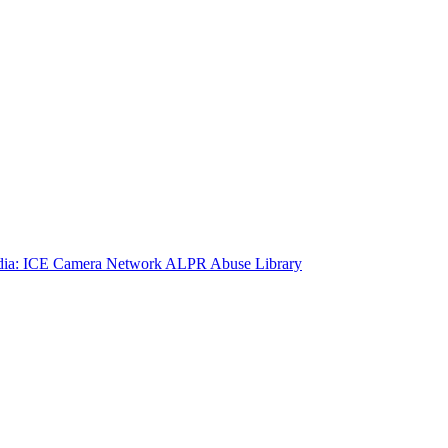
ia: ICE Camera Network
ALPR Abuse Library