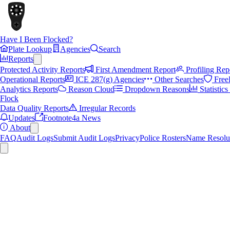
Have I Been Flocked?
Plate Lookup
Agencies
Search
Reports
Protected Activity Reports
First Amendment Report
Profiling Rep
Operational Reports
ICE 287(g) Agencies
Other Searches
Free
Analytics Reports
Reason Cloud
Dropdown Reasons
Statistic
Flock
Data Quality Reports
Irregular Records
Updates
Footnote4a News
About
FAQ
Audit Logs
Submit Audit Logs
Privacy
Police Rosters
Name Resolu