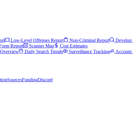
ort
Low-Level Offenses Report
Non-Criminal Report
Develop 
Form Report
Scanner Map
Cost Estimates
s Overview
Daily Search Trends
Surveillance Tracking
Account 
tion
Sources
Funding
Discord