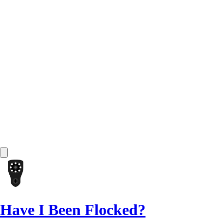
Have I Been Flocked?