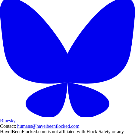
Bluesky
Contact:
humans@haveibeenflocked.com
HaveIBeenFlocked.com is not affiliated with Flock Safety or any