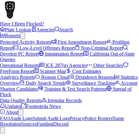
Have I Been Flocked?
Plate Lookup
Agencies
Search
Reports
Protected Activity Reports
First Amendment Report
Profiling
Report
Low-Level Offenses Report
Non-Criminal Report
Develop PC Report
Immigration Report
California Out-of-State
Queries
Operational Reports
ICE 287(g) Agencies
Other Searches
FreeForm Report
Scanner Map
Cost Estimates
Analytics Reports
Reason Cloud
Dropdown Reasons
Statistics
Overview
Daily Search Trends
Surveillance Tracking
Account
Sharing Candidates
Training & Test Search Patterns
Spread of
Flock
Data Quality Reports
Irregular Records
Updates
Footnote4a News
About
FAQ
Audit Logs
Submit Audit Logs
Privacy
Police Rosters
Name
Resolution
Sources
Funding
Discord