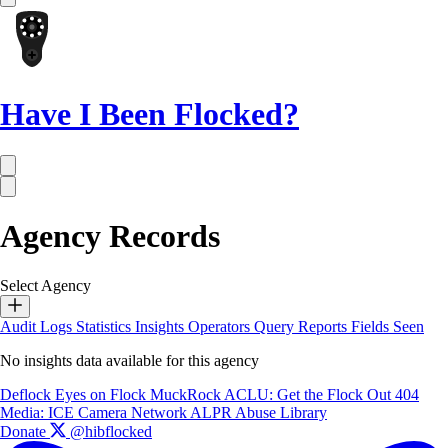
Have I Been Flocked?
Agency Records
Select Agency
Audit Logs
Statistics
Insights
Operators
Query Reports
Fields Seen
No insights data available for this agency
Deflock
Eyes on Flock
MuckRock
ACLU: Get the Flock Out
404
Media: ICE Camera Network
ALPR Abuse Library
Donate
@hibflocked