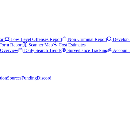
ort
Low-Level Offenses Report
Non-Criminal Report
Develop 
Form Report
Scanner Map
Cost Estimates
s Overview
Daily Search Trends
Surveillance Tracking
Account 
tion
Sources
Funding
Discord