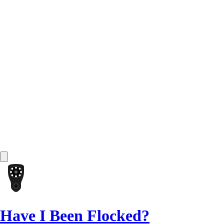
Have I Been Flocked?