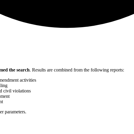
med the search
.
Results are combined from the following reports:
mendment activities
ling
 civil violations
pment
nt
her parameters.