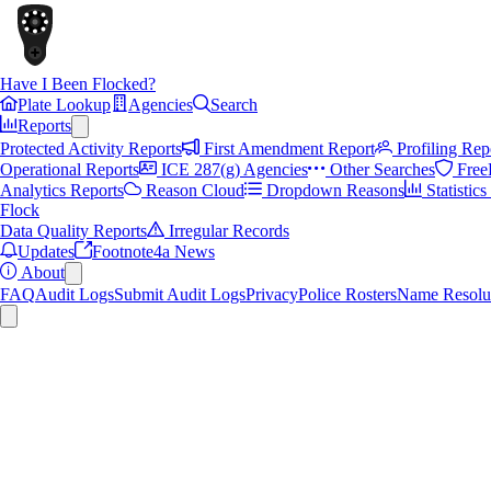
Have I Been Flocked?
Plate Lookup
Agencies
Search
Reports
Protected Activity Reports
First Amendment Report
Profiling Rep
Operational Reports
ICE 287(g) Agencies
Other Searches
Free
Analytics Reports
Reason Cloud
Dropdown Reasons
Statistic
Flock
Data Quality Reports
Irregular Records
Updates
Footnote4a News
About
FAQ
Audit Logs
Submit Audit Logs
Privacy
Police Rosters
Name Resolu