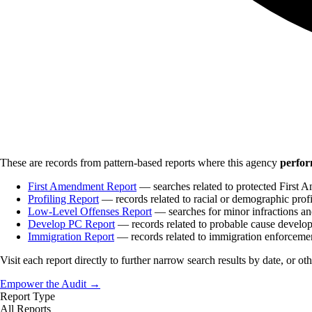
These are records from pattern-based reports where this agency
perfor
First Amendment Report
— searches related to protected First A
Profiling Report
— records related to racial or demographic profi
Low-Level Offenses Report
— searches for minor infractions and
Develop PC Report
— records related to probable cause develo
Immigration Report
— records related to immigration enforceme
Visit each report directly to further narrow search results by date, or ot
Empower the Audit →
Report Type
All Reports