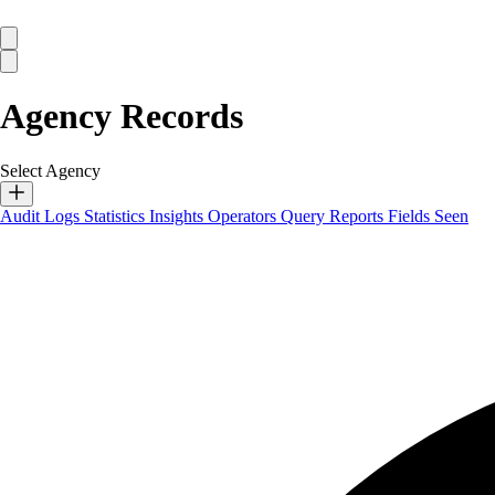
Agency Records
Select Agency
Audit Logs
Statistics
Insights
Operators
Query Reports
Fields Seen