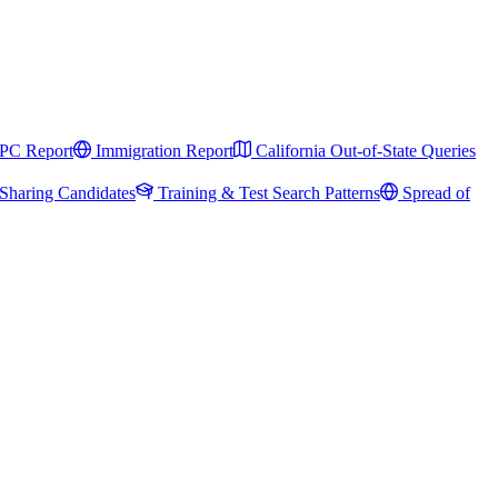
PC Report
Immigration Report
California Out-of-State Queries
Sharing Candidates
Training & Test Search Patterns
Spread of