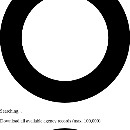
Searching...
Download
all available agency records
(max. 100,000)