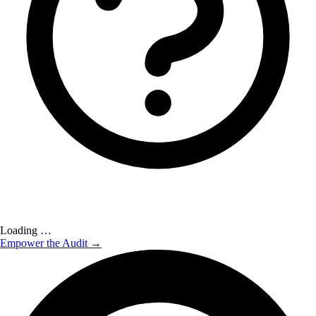
Loading …
Empower the Audit →