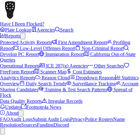
Have I Been Flocked?
Plate Lookup
Agencies
Search
Reports
Protected Activity Reports
First Amendment Report
Profiling
Report
Low-Level Offenses Report
Non-Criminal Report
Develop PC Report
Immigration Report
California Out-of-State
Queries
Operational Reports
ICE 287(g) Agencies
Other Searches
FreeForm Report
Scanner Map
Cost Estimates
Analytics Reports
Reason Cloud
Dropdown Reasons
Statistics
Overview
Daily Search Trends
Surveillance Tracking
Account
Sharing Candidates
Training & Test Search Patterns
Spread of
Flock
Data Quality Reports
Irregular Records
Updates
Footnote4a News
About
FAQ
Audit Logs
Submit Audit Logs
Privacy
Police Rosters
Name
Resolution
Sources
Funding
Discord