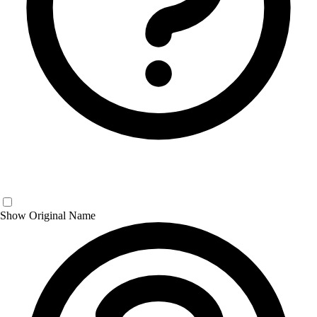
Show Original Name