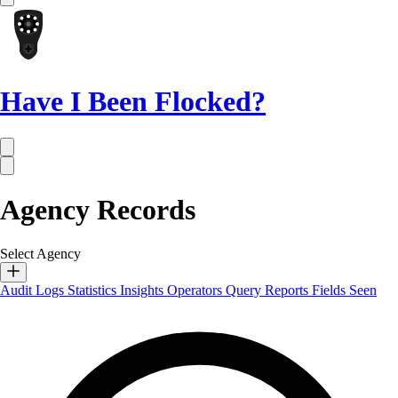
Have I Been Flocked?
Agency Records
Select Agency
Audit Logs
Statistics
Insights
Operators
Query Reports
Fields Seen