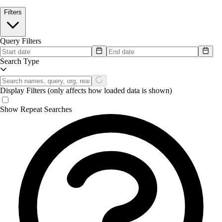
Filters
Query Filters
Search Type
Display Filters
(only affects how loaded data is shown)
Show Repeat Searches