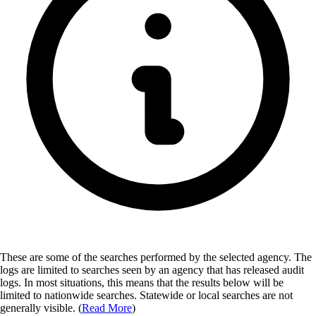
These are some of the searches performed by the selected agency.
The
logs are limited to searches seen by an agency that has released audit
logs. In most situations, this means that the results below will be
limited to nationwide searches. Statewide or local searches are not
generally visible. (
Read More
)