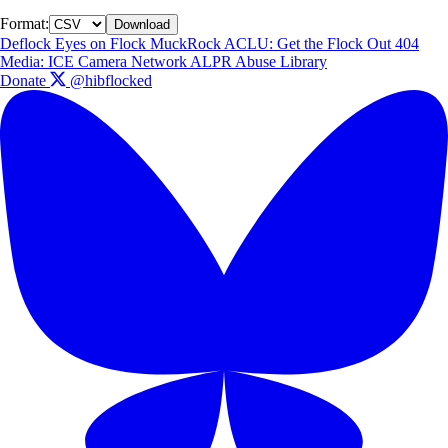
Format:
Download
Deflock
Eyes on Flock
MuckRock
ACLU: Get the Flock Out
404
Media: ICE Camera Network
ALPR Abuse Library
Donate
@hibflocked