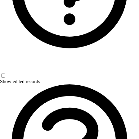
Show edited records