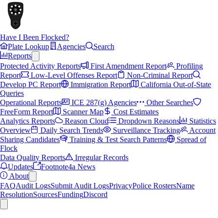
Have I Been Flocked?
Plate Lookup
Agencies
Search
Reports
Protected Activity Reports
First Amendment Report
Profiling
Report
Low-Level Offenses Report
Non-Criminal Report
Develop PC Report
Immigration Report
California Out-of-State
Queries
Operational Reports
ICE 287(g) Agencies
Other Searches
FreeForm Report
Scanner Map
Cost Estimates
Analytics Reports
Reason Cloud
Dropdown Reasons
Statistics
Overview
Daily Search Trends
Surveillance Tracking
Account
Sharing Candidates
Training & Test Search Patterns
Spread of
Flock
Data Quality Reports
Irregular Records
Updates
Footnote4a News
About
FAQ
Audit Logs
Submit Audit Logs
Privacy
Police Rosters
Name
Resolution
Sources
Funding
Discord