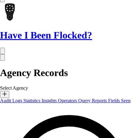
Have I Been Flocked?
Agency Records
Select Agency
Audit Logs
Statistics
Insights
Operators
Query Reports
Fields Seen