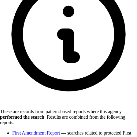
These are records from pattern-based reports where this agency
performed the search
.
Results are combined from the following
reports:
First Amendment Report
— searches related to protected First