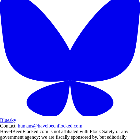
Bluesky
Contact:
humans@haveibeenflocked.com
HaveIBeenFlocked.com is not affiliated with Flock Safety or any
government agency; we are fiscally sponsored by, but editorially