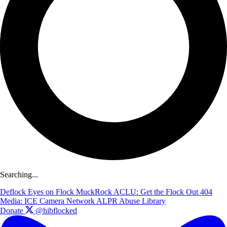
Searching...
Deflock
Eyes on Flock
MuckRock
ACLU: Get the Flock Out
404
Media: ICE Camera Network
ALPR Abuse Library
Donate
@hibflocked