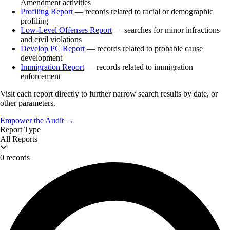
Amendment activities
Profiling Report
— records related to racial or demographic
profiling
Low-Level Offenses Report
— searches for minor infractions
and civil violations
Develop PC Report
— records related to probable cause
development
Immigration Report
— records related to immigration
enforcement
Visit each report directly to further narrow search results by date, or
other parameters.
Empower the Audit →
Report Type
All Reports
0 records