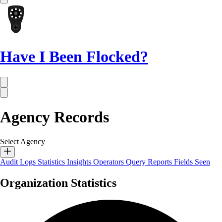
Have I Been Flocked?
Agency Records
Select Agency
Audit Logs
Statistics
Insights
Operators
Query Reports
Fields Seen
Organization Statistics