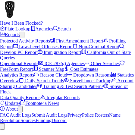
Have I Been Flocked?
Plate Lookup
Agencies
Search
Reports
Protected Activity Reports
First Amendment Report
Profiling
Report
Low-Level Offenses Report
Non-Criminal Report
Develop PC Report
Immigration Report
California Out-of-State
Queries
Operational Reports
ICE 287(g) Agencies
Other Searches
FreeForm Report
Scanner Map
Cost Estimates
Analytics Reports
Reason Cloud
Dropdown Reasons
Statistics
Overview
Daily Search Trends
Surveillance Tracking
Account
Sharing Candidates
Training & Test Search Patterns
Spread of
Flock
Data Quality Reports
Irregular Records
Updates
Footnote4a News
About
FAQ
Audit Logs
Submit Audit Logs
Privacy
Police Rosters
Name
Resolution
Sources
Funding
Discord