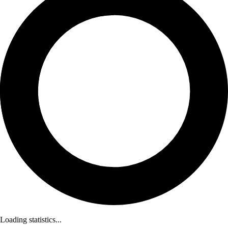
Loading statistics...