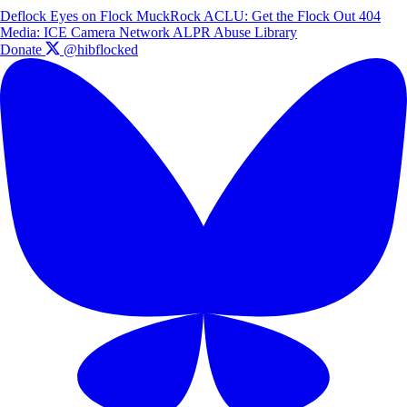
Deflock
Eyes on Flock
MuckRock
ACLU: Get the Flock Out
404
Media: ICE Camera Network
ALPR Abuse Library
Donate
@hibflocked