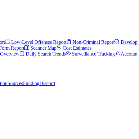
ort
Low-Level Offenses Report
Non-Criminal Report
Develop 
Form Report
Scanner Map
Cost Estimates
s Overview
Daily Search Trends
Surveillance Tracking
Account 
tion
Sources
Funding
Discord