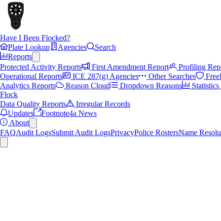
Have I Been Flocked?
Plate Lookup
Agencies
Search
Reports
Protected Activity Reports
First Amendment Report
Profiling Rep
Operational Reports
ICE 287(g) Agencies
Other Searches
Free
Analytics Reports
Reason Cloud
Dropdown Reasons
Statistic
Flock
Data Quality Reports
Irregular Records
Updates
Footnote4a News
About
FAQ
Audit Logs
Submit Audit Logs
Privacy
Police Rosters
Name Resolu