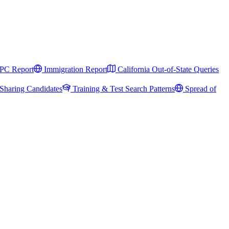
PC Report
Immigration Report
California Out-of-State Queries
Sharing Candidates
Training & Test Search Patterns
Spread of