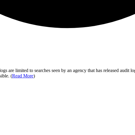
ogs are limited to searches seen by an agency that has released audit log
ible. (
Read More
)