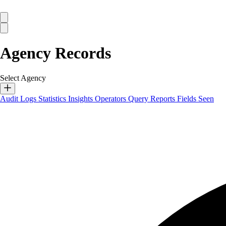
Agency Records
Select Agency
Audit Logs
Statistics
Insights
Operators
Query Reports
Fields Seen