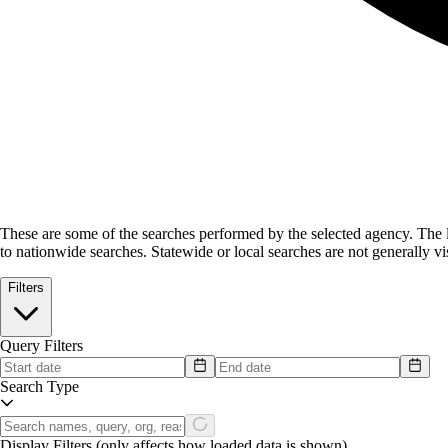
These are some of the searches performed by the selected agency.
The l
to nationwide searches. Statewide or local searches are not generally vis
Filters
Query Filters
Search Type
Display Filters
(only affects how loaded data is shown)