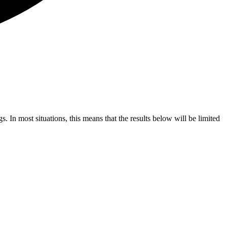
s. In most situations, this means that the results below will be limited