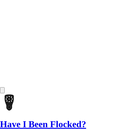
Have I Been Flocked?