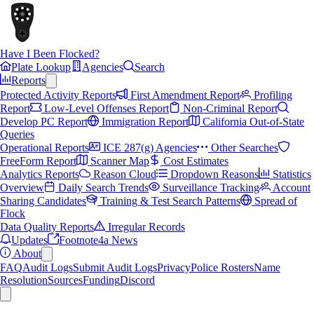
Have I Been Flocked?
Plate Lookup
Agencies
Search
Reports
Protected Activity Reports
First Amendment Report
Profiling
Report
Low-Level Offenses Report
Non-Criminal Report
Develop PC Report
Immigration Report
California Out-of-State
Queries
Operational Reports
ICE 287(g) Agencies
Other Searches
FreeForm Report
Scanner Map
Cost Estimates
Analytics Reports
Reason Cloud
Dropdown Reasons
Statistics
Overview
Daily Search Trends
Surveillance Tracking
Account
Sharing Candidates
Training & Test Search Patterns
Spread of
Flock
Data Quality Reports
Irregular Records
Updates
Footnote4a News
About
FAQ
Audit Logs
Submit Audit Logs
Privacy
Police Rosters
Name
Resolution
Sources
Funding
Discord