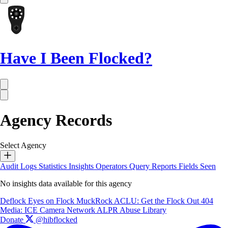
Have I Been Flocked?
Agency Records
Select Agency
Audit Logs
Statistics
Insights
Operators
Query Reports
Fields Seen
No insights data available for this agency
Deflock
Eyes on Flock
MuckRock
ACLU: Get the Flock Out
404
Media: ICE Camera Network
ALPR Abuse Library
Donate
@hibflocked