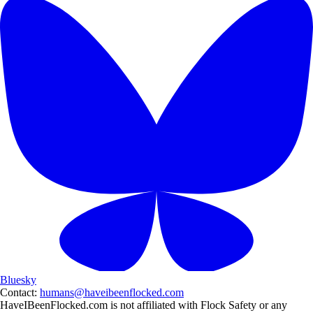
Bluesky
Contact:
humans@haveibeenflocked.com
HaveIBeenFlocked.com is not affiliated with Flock Safety or any