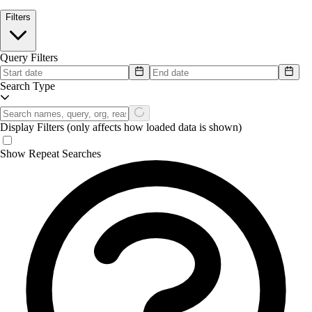
Filters
Query Filters
Search Type
Display Filters
(only affects how loaded data is shown)
Show Repeat Searches