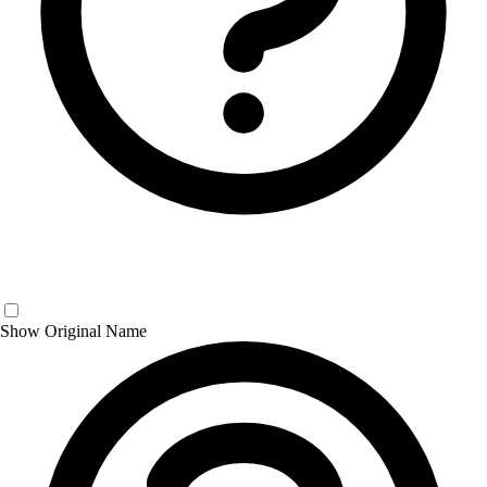
Show Original Name