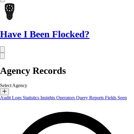
Have I Been Flocked?
Agency Records
Select Agency
Audit Logs
Statistics
Insights
Operators
Query Reports
Fields Seen