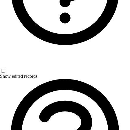
Show edited records