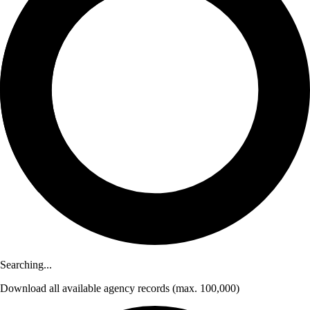
Searching...
Download
all available agency records
(max. 100,000)