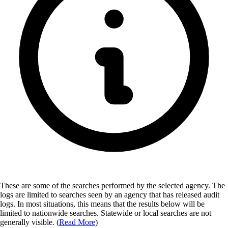
These are some of the searches performed by the selected agency.
The
logs are limited to searches seen by an agency that has released audit
logs. In most situations, this means that the results below will be
limited to nationwide searches. Statewide or local searches are not
generally visible. (
Read More
)