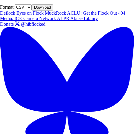
Format:
Download
Deflock
Eyes on Flock
MuckRock
ACLU: Get the Flock Out
404
Media: ICE Camera Network
ALPR Abuse Library
Donate
@hibflocked