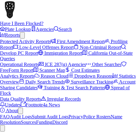
Have I Been Flocked?
Plate Lookup
Agencies
Search
Reports
Protected Activity Reports
First Amendment Report
Profiling
Report
Low-Level Offenses Report
Non-Criminal Report
Develop PC Report
Immigration Report
California Out-of-State
Queries
Operational Reports
ICE 287(g) Agencies
Other Searches
FreeForm Report
Scanner Map
Cost Estimates
Analytics Reports
Reason Cloud
Dropdown Reasons
Statistics
Overview
Daily Search Trends
Surveillance Tracking
Account
Sharing Candidates
Training & Test Search Patterns
Spread of
Flock
Data Quality Reports
Irregular Records
Updates
Footnote4a News
About
FAQ
Audit Logs
Submit Audit Logs
Privacy
Police Rosters
Name
Resolution
Sources
Funding
Discord