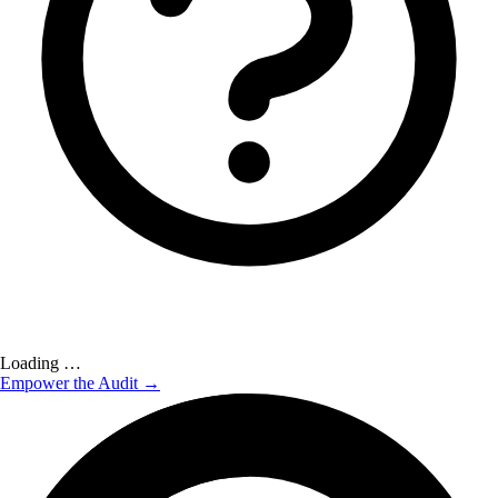
Loading …
Empower the Audit →