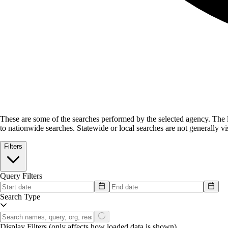
These are some of the searches performed by the selected agency.
The l
to nationwide searches. Statewide or local searches are not generally vis
Filters
Query Filters
Search Type
Display Filters
(only affects how loaded data is shown)