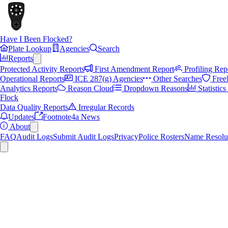
Have I Been Flocked?
Plate Lookup
Agencies
Search
Reports
Protected Activity Reports
First Amendment Report
Profiling Rep
Operational Reports
ICE 287(g) Agencies
Other Searches
Free
Analytics Reports
Reason Cloud
Dropdown Reasons
Statistic
Flock
Data Quality Reports
Irregular Records
Updates
Footnote4a News
About
FAQ
Audit Logs
Submit Audit Logs
Privacy
Police Rosters
Name Resolu