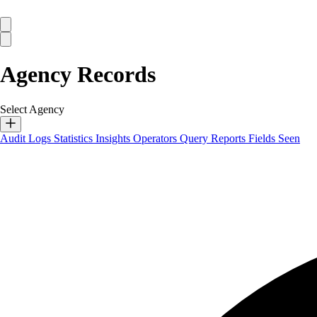
Agency Records
Select Agency
Audit Logs
Statistics
Insights
Operators
Query Reports
Fields Seen