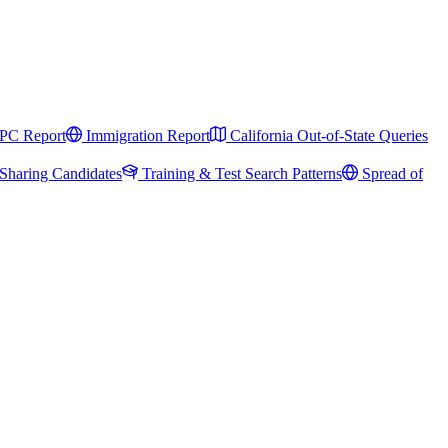
PC Report
Immigration Report
California Out-of-State Queries
Sharing Candidates
Training & Test Search Patterns
Spread of