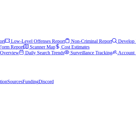
ort
Low-Level Offenses Report
Non-Criminal Report
Develop 
Form Report
Scanner Map
Cost Estimates
s Overview
Daily Search Trends
Surveillance Tracking
Account 
tion
Sources
Funding
Discord