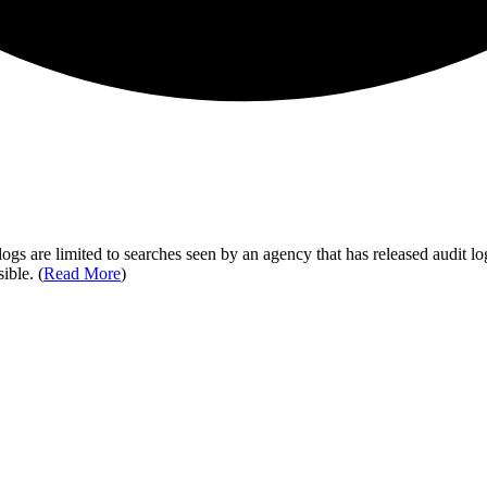
ogs are limited to searches seen by an agency that has released audit log
ible. (
Read More
)