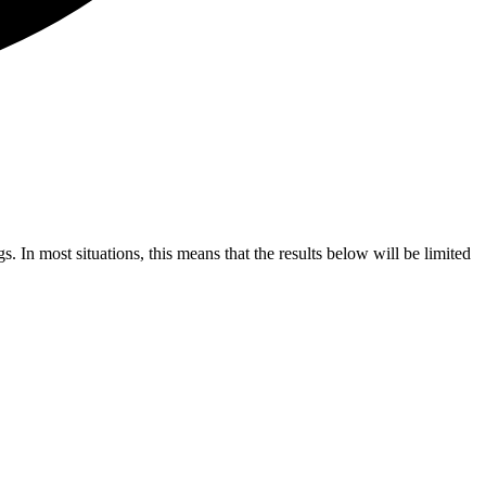
s. In most situations, this means that the results below will be limited