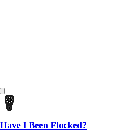
Have I Been Flocked?