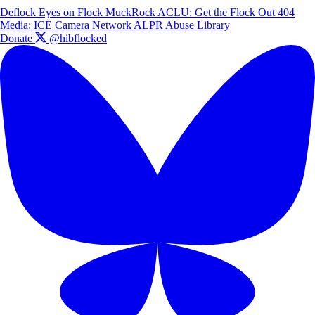
Deflock
Eyes on Flock
MuckRock
ACLU: Get the Flock Out
404
Media: ICE Camera Network
ALPR Abuse Library
Donate
@hibflocked