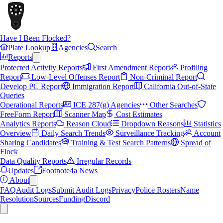
Have I Been Flocked?
Plate Lookup
Agencies
Search
Reports
Protected Activity Reports
First Amendment Report
Profiling
Report
Low-Level Offenses Report
Non-Criminal Report
Develop PC Report
Immigration Report
California Out-of-State
Queries
Operational Reports
ICE 287(g) Agencies
Other Searches
FreeForm Report
Scanner Map
Cost Estimates
Analytics Reports
Reason Cloud
Dropdown Reasons
Statistics
Overview
Daily Search Trends
Surveillance Tracking
Account
Sharing Candidates
Training & Test Search Patterns
Spread of
Flock
Data Quality Reports
Irregular Records
Updates
Footnote4a News
About
FAQ
Audit Logs
Submit Audit Logs
Privacy
Police Rosters
Name
Resolution
Sources
Funding
Discord