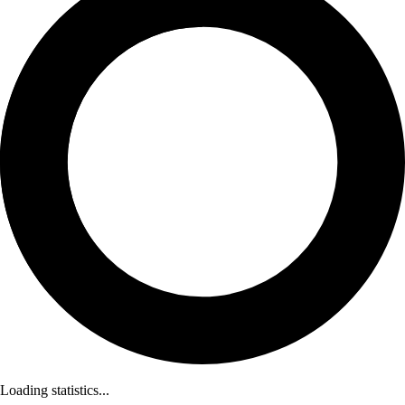
Loading statistics...