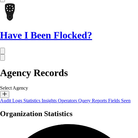
Have I Been Flocked?
Agency Records
Select Agency
Audit Logs
Statistics
Insights
Operators
Query Reports
Fields Seen
Organization Statistics