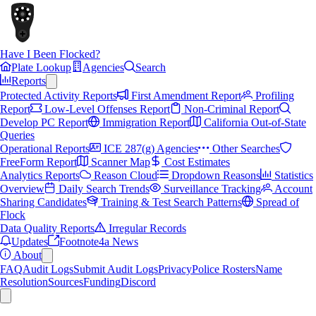
Have I Been Flocked?
Plate Lookup
Agencies
Search
Reports
Protected Activity Reports
First Amendment Report
Profiling
Report
Low-Level Offenses Report
Non-Criminal Report
Develop PC Report
Immigration Report
California Out-of-State
Queries
Operational Reports
ICE 287(g) Agencies
Other Searches
FreeForm Report
Scanner Map
Cost Estimates
Analytics Reports
Reason Cloud
Dropdown Reasons
Statistics
Overview
Daily Search Trends
Surveillance Tracking
Account
Sharing Candidates
Training & Test Search Patterns
Spread of
Flock
Data Quality Reports
Irregular Records
Updates
Footnote4a News
About
FAQ
Audit Logs
Submit Audit Logs
Privacy
Police Rosters
Name
Resolution
Sources
Funding
Discord