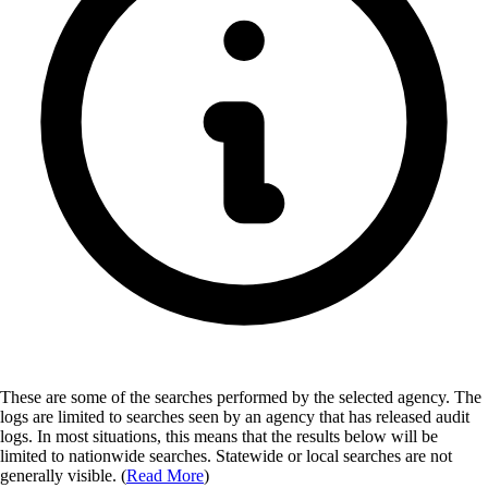
These are some of the searches performed by the selected agency.
The
logs are limited to searches seen by an agency that has released audit
logs. In most situations, this means that the results below will be
limited to nationwide searches. Statewide or local searches are not
generally visible. (
Read More
)