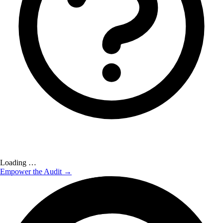
Loading …
Empower the Audit →