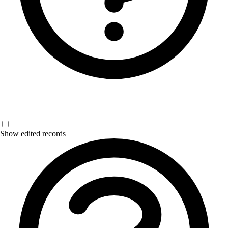
Show edited records