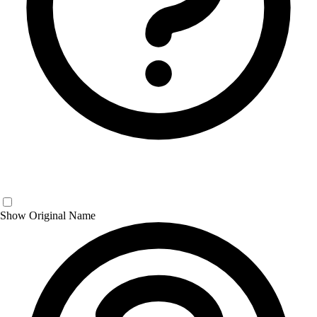
Show Original Name