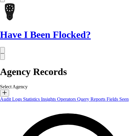
Have I Been Flocked?
Agency Records
Select Agency
Audit Logs
Statistics
Insights
Operators
Query Reports
Fields Seen