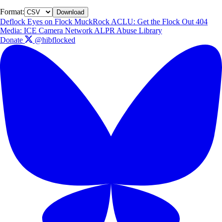
Format:
Download
Deflock
Eyes on Flock
MuckRock
ACLU: Get the Flock Out
404
Media: ICE Camera Network
ALPR Abuse Library
Donate
@hibflocked