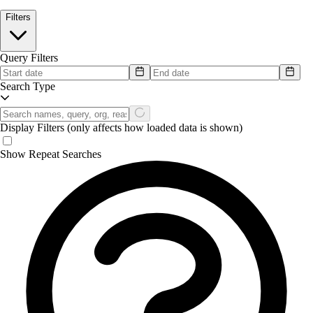
Filters
Query Filters
Search Type
Display Filters
(only affects how loaded data is shown)
Show Repeat Searches