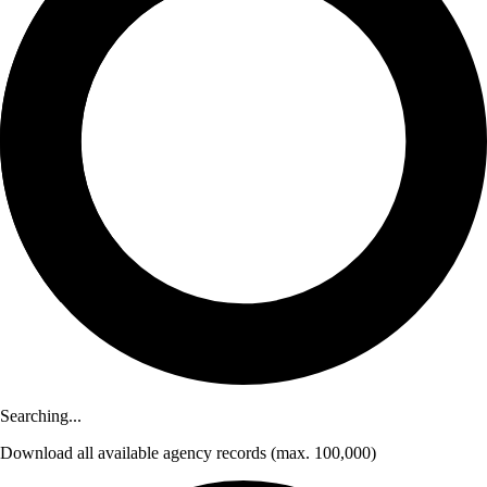
Searching...
Download
all available agency records
(max. 100,000)