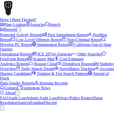
Have I Been Flocked?
Plate Lookup
Agencies
Search
Reports
Protected Activity Reports
First Amendment Report
Profiling
Report
Low-Level Offenses Report
Non-Criminal Report
Develop PC Report
Immigration Report
California Out-of-State
Queries
Operational Reports
ICE 287(g) Agencies
Other Searches
FreeForm Report
Scanner Map
Cost Estimates
Analytics Reports
Reason Cloud
Dropdown Reasons
Statistics
Overview
Daily Search Trends
Surveillance Tracking
Account
Sharing Candidates
Training & Test Search Patterns
Spread of
Flock
Data Quality Reports
Irregular Records
Updates
Footnote4a News
About
FAQ
Audit Logs
Submit Audit Logs
Privacy
Police Rosters
Name
Resolution
Sources
Funding
Discord