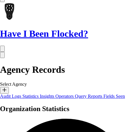
Have I Been Flocked?
Agency Records
Select Agency
Audit Logs
Statistics
Insights
Operators
Query Reports
Fields Seen
Organization Statistics