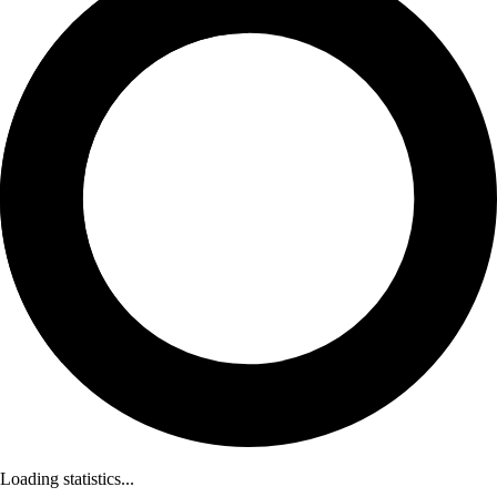
Loading statistics...