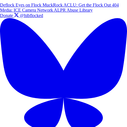
Deflock
Eyes on Flock
MuckRock
ACLU: Get the Flock Out
404
Media: ICE Camera Network
ALPR Abuse Library
Donate
@hibflocked