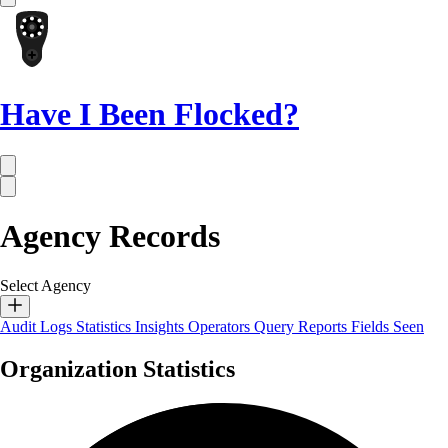
Have I Been Flocked?
Agency Records
Select Agency
Audit Logs
Statistics
Insights
Operators
Query Reports
Fields Seen
Organization Statistics