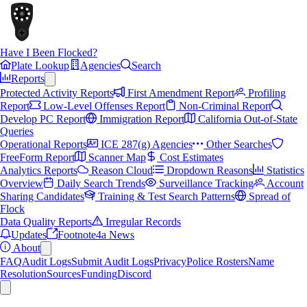
Have I Been Flocked?
Plate Lookup
Agencies
Search
Reports
Protected Activity Reports
First Amendment Report
Profiling
Report
Low-Level Offenses Report
Non-Criminal Report
Develop PC Report
Immigration Report
California Out-of-State
Queries
Operational Reports
ICE 287(g) Agencies
Other Searches
FreeForm Report
Scanner Map
Cost Estimates
Analytics Reports
Reason Cloud
Dropdown Reasons
Statistics
Overview
Daily Search Trends
Surveillance Tracking
Account
Sharing Candidates
Training & Test Search Patterns
Spread of
Flock
Data Quality Reports
Irregular Records
Updates
Footnote4a News
About
FAQ
Audit Logs
Submit Audit Logs
Privacy
Police Rosters
Name
Resolution
Sources
Funding
Discord