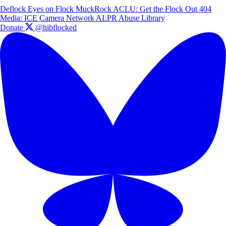
Deflock
Eyes on Flock
MuckRock
ACLU: Get the Flock Out
404
Media: ICE Camera Network
ALPR Abuse Library
Donate
@hibflocked