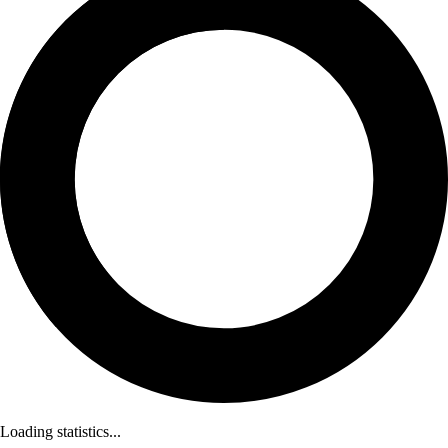
Loading statistics...