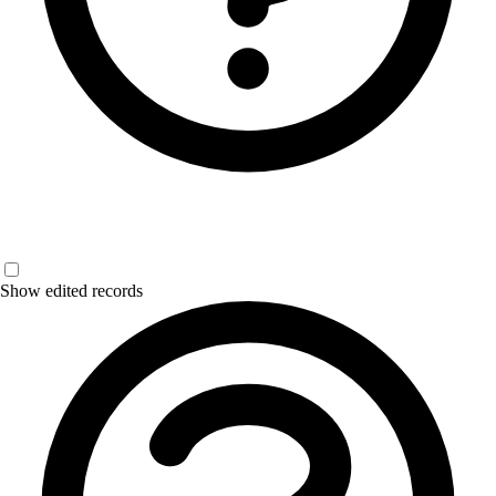
Show edited records