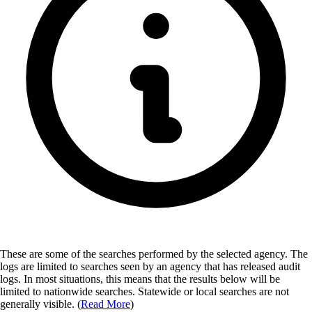
These are some of the searches performed by the selected agency.
The
logs are limited to searches seen by an agency that has released audit
logs. In most situations, this means that the results below will be
limited to nationwide searches. Statewide or local searches are not
generally visible. (
Read More
)