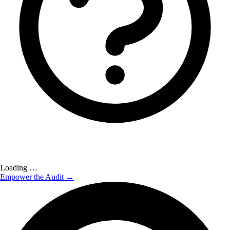
Loading …
Empower the Audit →