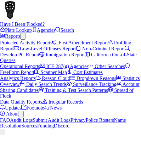
Have I Been Flocked?
Plate Lookup
Agencies
Search
Reports
Protected Activity Reports
First Amendment Report
Profiling
Report
Low-Level Offenses Report
Non-Criminal Report
Develop PC Report
Immigration Report
California Out-of-State
Queries
Operational Reports
ICE 287(g) Agencies
Other Searches
FreeForm Report
Scanner Map
Cost Estimates
Analytics Reports
Reason Cloud
Dropdown Reasons
Statistics
Overview
Daily Search Trends
Surveillance Tracking
Account
Sharing Candidates
Training & Test Search Patterns
Spread of
Flock
Data Quality Reports
Irregular Records
Updates
Footnote4a News
About
FAQ
Audit Logs
Submit Audit Logs
Privacy
Police Rosters
Name
Resolution
Sources
Funding
Discord