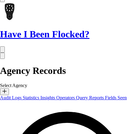
Have I Been Flocked?
Agency Records
Select Agency
Audit Logs
Statistics
Insights
Operators
Query Reports
Fields Seen