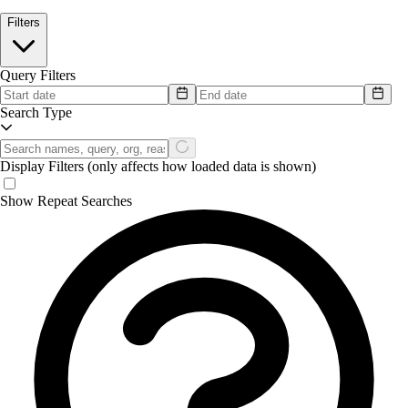
Filters
Query Filters
Search Type
Display Filters
(only affects how loaded data is shown)
Show Repeat Searches