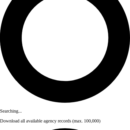
Searching...
Download
all available agency records
(max. 100,000)