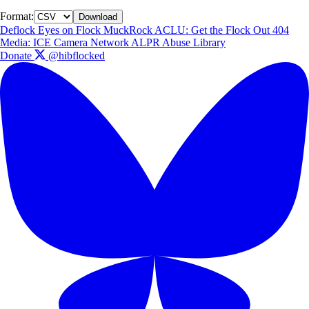
Format:
Download
Deflock
Eyes on Flock
MuckRock
ACLU: Get the Flock Out
404
Media: ICE Camera Network
ALPR Abuse Library
Donate
@hibflocked