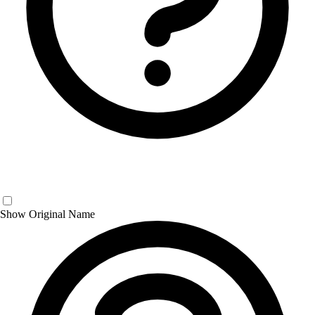
Show Original Name