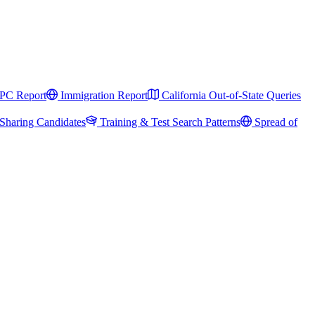
PC Report
Immigration Report
California Out-of-State Queries
Sharing Candidates
Training & Test Search Patterns
Spread of