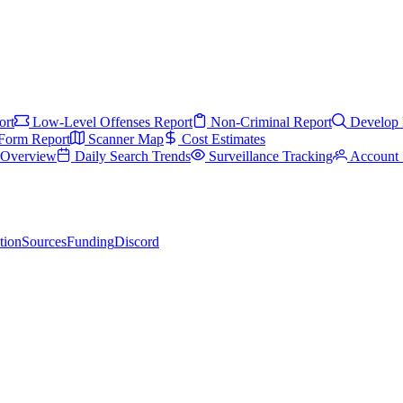
ort
Low-Level Offenses Report
Non-Criminal Report
Develop 
Form Report
Scanner Map
Cost Estimates
s Overview
Daily Search Trends
Surveillance Tracking
Account 
tion
Sources
Funding
Discord