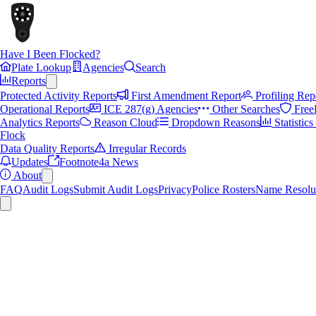
Have I Been Flocked?
Plate Lookup
Agencies
Search
Reports
Protected Activity Reports
First Amendment Report
Profiling Rep
Operational Reports
ICE 287(g) Agencies
Other Searches
Free
Analytics Reports
Reason Cloud
Dropdown Reasons
Statistic
Flock
Data Quality Reports
Irregular Records
Updates
Footnote4a News
About
FAQ
Audit Logs
Submit Audit Logs
Privacy
Police Rosters
Name Resolu