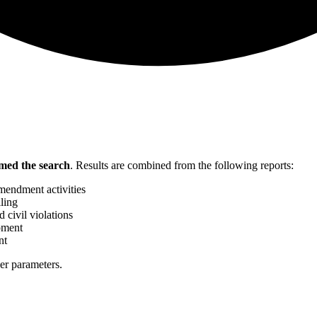
med the search
.
Results are combined from the following reports:
mendment activities
ling
 civil violations
pment
nt
her parameters.