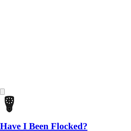
Have I Been Flocked?