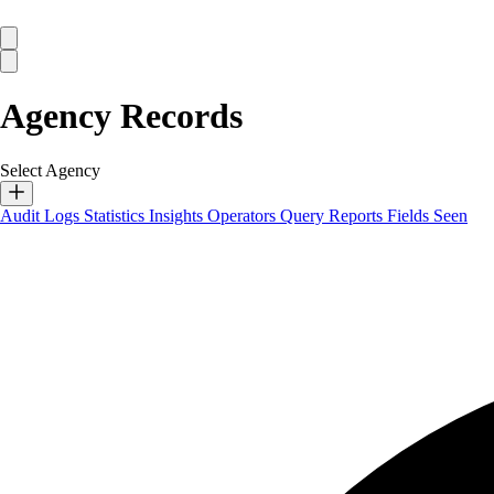
Agency Records
Select Agency
Audit Logs
Statistics
Insights
Operators
Query Reports
Fields Seen