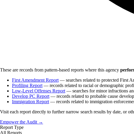
These are records from pattern-based reports where this agency
perfor
First Amendment Report
— searches related to protected First A
Profiling Report
— records related to racial or demographic profi
Low-Level Offenses Report
— searches for minor infractions and
Develop PC Report
— records related to probable cause develo
Immigration Report
— records related to immigration enforceme
Visit each report directly to further narrow search results by date, or ot
Empower the Audit →
Report Type
All Reports