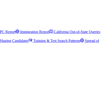
PC Report
Immigration Report
California Out-of-State Queries
Sharing Candidates
Training & Test Search Patterns
Spread of