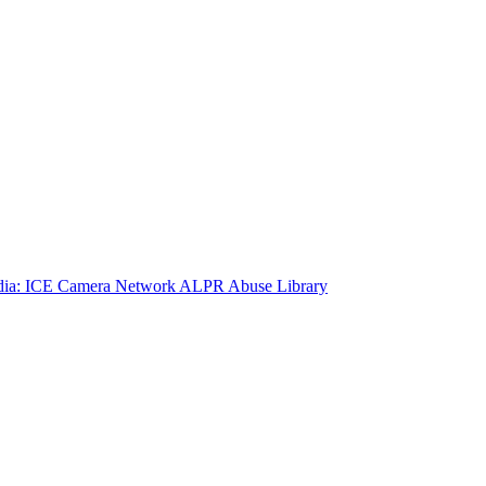
ia: ICE Camera Network
ALPR Abuse Library