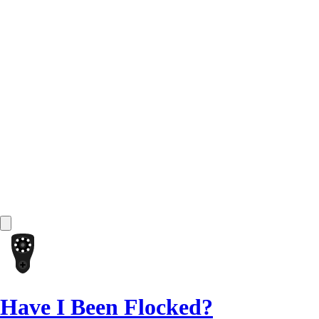
Have I Been Flocked?