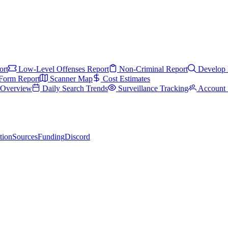
ort
Low-Level Offenses Report
Non-Criminal Report
Develop 
Form Report
Scanner Map
Cost Estimates
s Overview
Daily Search Trends
Surveillance Tracking
Account 
tion
Sources
Funding
Discord