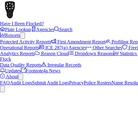
Have I Been Flocked?
Plate Lookup
Agencies
Search
Reports
Protected Activity Reports
First Amendment Report
Profiling Rep
Operational Reports
ICE 287(g) Agencies
Other Searches
Free
Analytics Reports
Reason Cloud
Dropdown Reasons
Statistic
Flock
Data Quality Reports
Irregular Records
Updates
Footnote4a News
About
FAQ
Audit Logs
Submit Audit Logs
Privacy
Police Rosters
Name Resolu