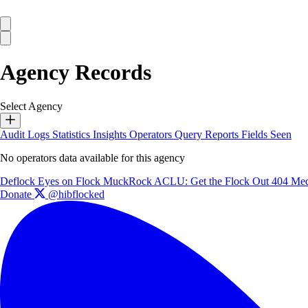
Agency Records
Select Agency
Audit Logs
Statistics
Insights
Operators
Query Reports
Fields Seen
No operators data available for this agency
Deflock
Eyes on Flock
MuckRock
ACLU: Get the Flock Out
404 Med
Donate
@hibflocked