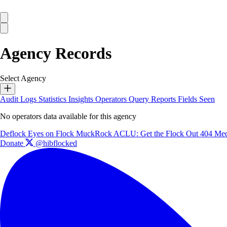
Agency Records
Select Agency
Audit Logs
Statistics
Insights
Operators
Query Reports
Fields Seen
No operators data available for this agency
Deflock
Eyes on Flock
MuckRock
ACLU: Get the Flock Out
404 Med
Donate
@hibflocked