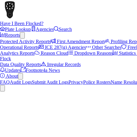
Have I Been Flocked?
Plate Lookup
Agencies
Search
Reports
Protected Activity Reports
First Amendment Report
Profiling Rep
Operational Reports
ICE 287(g) Agencies
Other Searches
Free
Analytics Reports
Reason Cloud
Dropdown Reasons
Statistic
Flock
Data Quality Reports
Irregular Records
Updates
Footnote4a News
About
FAQ
Audit Logs
Submit Audit Logs
Privacy
Police Rosters
Name Resolu