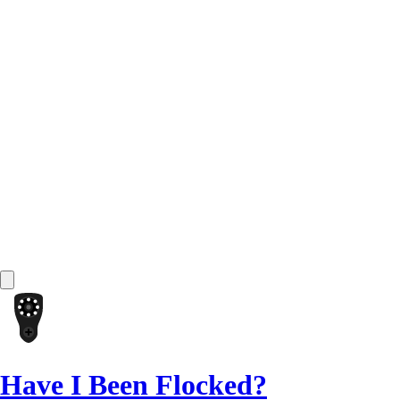
Have I Been Flocked?