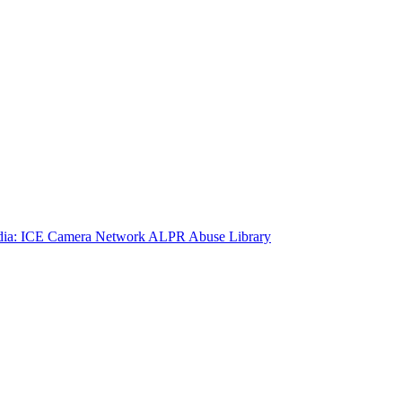
ia: ICE Camera Network
ALPR Abuse Library