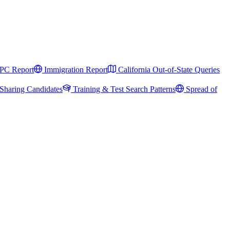
PC Report
Immigration Report
California Out-of-State Queries
Sharing Candidates
Training & Test Search Patterns
Spread of