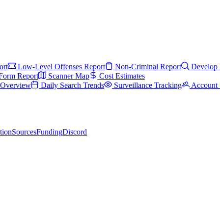
ort
Low-Level Offenses Report
Non-Criminal Report
Develop 
Form Report
Scanner Map
Cost Estimates
s Overview
Daily Search Trends
Surveillance Tracking
Account 
tion
Sources
Funding
Discord