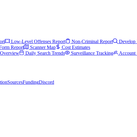
ort
Low-Level Offenses Report
Non-Criminal Report
Develop 
Form Report
Scanner Map
Cost Estimates
s Overview
Daily Search Trends
Surveillance Tracking
Account 
tion
Sources
Funding
Discord