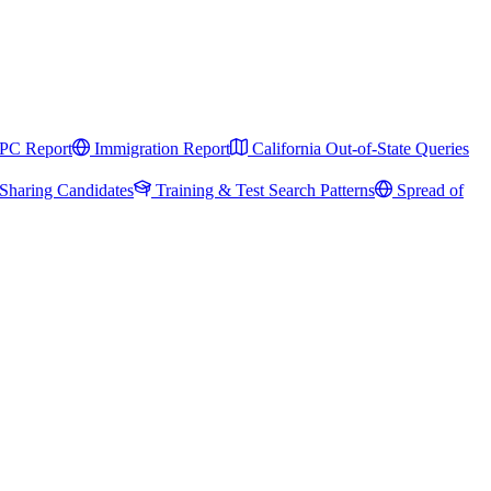
PC Report
Immigration Report
California Out-of-State Queries
Sharing Candidates
Training & Test Search Patterns
Spread of