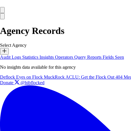
Agency Records
Select Agency
Audit Logs
Statistics
Insights
Operators
Query Reports
Fields Seen
No insights data available for this agency
Deflock
Eyes on Flock
MuckRock
ACLU: Get the Flock Out
404 Med
Donate
@hibflocked