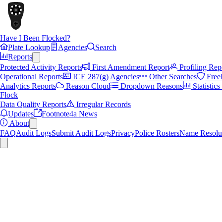
Have I Been Flocked?
Plate Lookup
Agencies
Search
Reports
Protected Activity Reports
First Amendment Report
Profiling Rep
Operational Reports
ICE 287(g) Agencies
Other Searches
Free
Analytics Reports
Reason Cloud
Dropdown Reasons
Statistic
Flock
Data Quality Reports
Irregular Records
Updates
Footnote4a News
About
FAQ
Audit Logs
Submit Audit Logs
Privacy
Police Rosters
Name Resolu