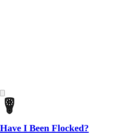
Have I Been Flocked?