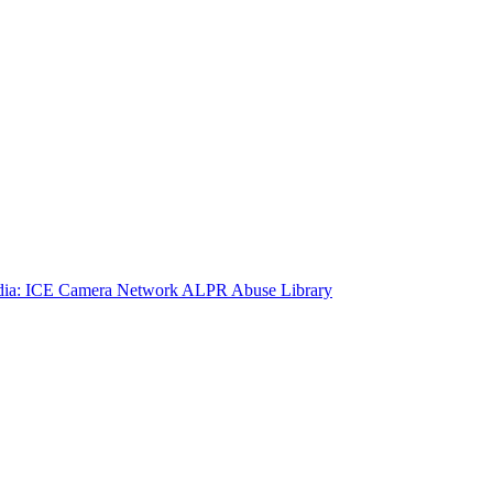
ia: ICE Camera Network
ALPR Abuse Library