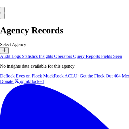
Agency Records
Select Agency
Audit Logs
Statistics
Insights
Operators
Query Reports
Fields Seen
No insights data available for this agency
Deflock
Eyes on Flock
MuckRock
ACLU: Get the Flock Out
404 Med
Donate
@hibflocked