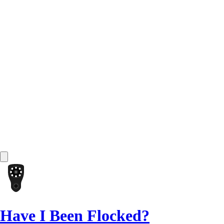
Have I Been Flocked?