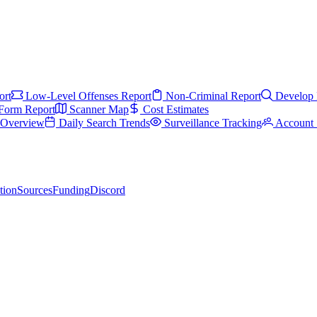
ort
Low-Level Offenses Report
Non-Criminal Report
Develop 
Form Report
Scanner Map
Cost Estimates
s Overview
Daily Search Trends
Surveillance Tracking
Account 
tion
Sources
Funding
Discord