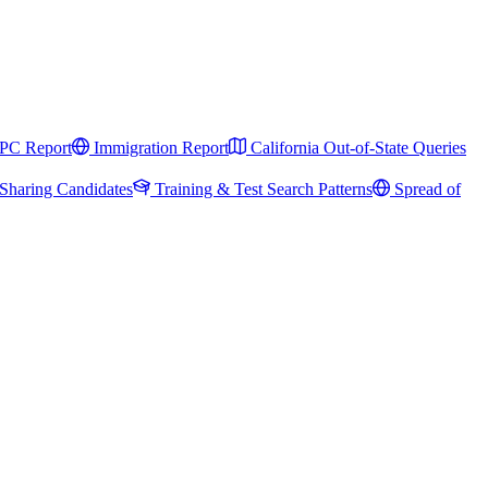
PC Report
Immigration Report
California Out-of-State Queries
Sharing Candidates
Training & Test Search Patterns
Spread of