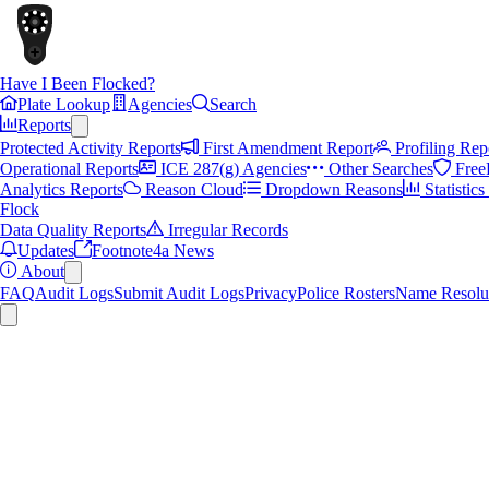
Have I Been Flocked?
Plate Lookup
Agencies
Search
Reports
Protected Activity Reports
First Amendment Report
Profiling Rep
Operational Reports
ICE 287(g) Agencies
Other Searches
Free
Analytics Reports
Reason Cloud
Dropdown Reasons
Statistic
Flock
Data Quality Reports
Irregular Records
Updates
Footnote4a News
About
FAQ
Audit Logs
Submit Audit Logs
Privacy
Police Rosters
Name Resolu