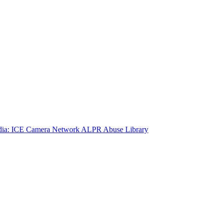
ia: ICE Camera Network
ALPR Abuse Library