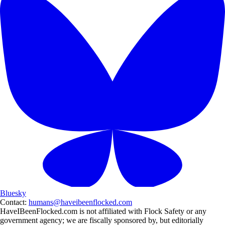
Bluesky
Contact:
humans@haveibeenflocked.com
HaveIBeenFlocked.com is not affiliated with Flock Safety or any
government agency; we are fiscally sponsored by, but editorially