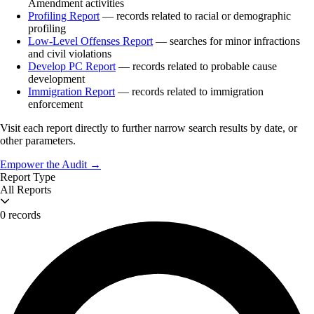
Amendment activities
Profiling Report
— records related to racial or demographic
profiling
Low-Level Offenses Report
— searches for minor infractions
and civil violations
Develop PC Report
— records related to probable cause
development
Immigration Report
— records related to immigration
enforcement
Visit each report directly to further narrow search results by date, or
other parameters.
Empower the Audit →
Report Type
All Reports
0 records