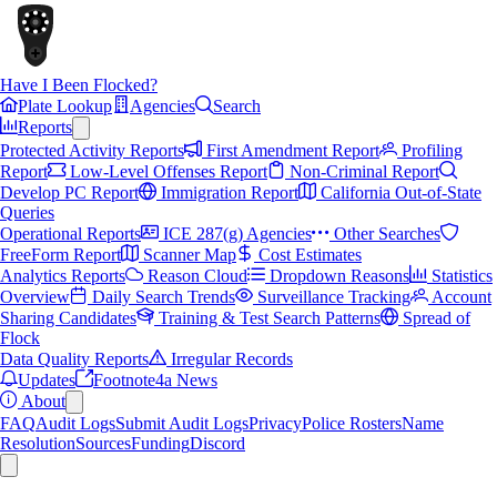
Have I Been Flocked?
Plate Lookup
Agencies
Search
Reports
Protected Activity Reports
First Amendment Report
Profiling
Report
Low-Level Offenses Report
Non-Criminal Report
Develop PC Report
Immigration Report
California Out-of-State
Queries
Operational Reports
ICE 287(g) Agencies
Other Searches
FreeForm Report
Scanner Map
Cost Estimates
Analytics Reports
Reason Cloud
Dropdown Reasons
Statistics
Overview
Daily Search Trends
Surveillance Tracking
Account
Sharing Candidates
Training & Test Search Patterns
Spread of
Flock
Data Quality Reports
Irregular Records
Updates
Footnote4a News
About
FAQ
Audit Logs
Submit Audit Logs
Privacy
Police Rosters
Name
Resolution
Sources
Funding
Discord