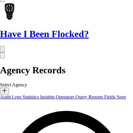
Have I Been Flocked?
Agency Records
Select Agency
Audit Logs
Statistics
Insights
Operators
Query Reports
Fields Seen