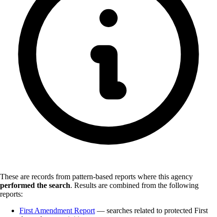
These are records from pattern-based reports where this agency
performed the search
.
Results are combined from the following
reports:
First Amendment Report
— searches related to protected First