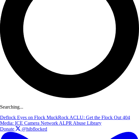
Searching...
Deflock
Eyes on Flock
MuckRock
ACLU: Get the Flock Out
404
Media: ICE Camera Network
ALPR Abuse Library
Donate
@hibflocked