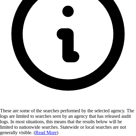
These are some of the searches performed by the selected agency.
The
logs are limited to searches seen by an agency that has released audit
logs. In most situations, this means that the results below will be
limited to nationwide searches. Statewide or local searches are not
generally visible. (
Read More
)