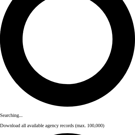
Searching...
Download
all available agency records
(max. 100,000)