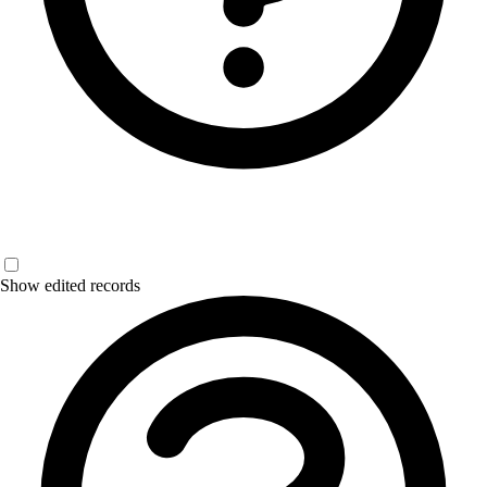
Show edited records