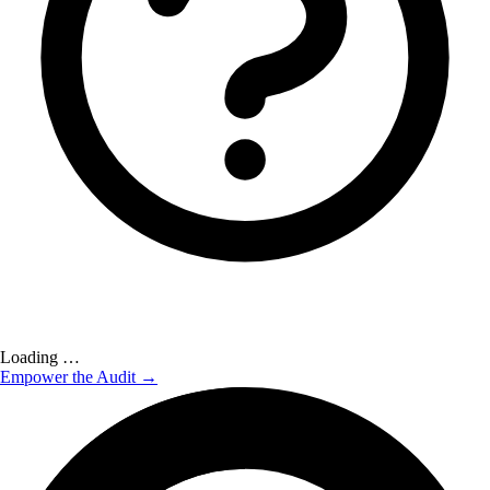
Loading …
Empower the Audit →