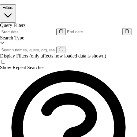
Filters
Query Filters
Search Type
Display Filters
(only affects how loaded data is shown)
Show Repeat Searches