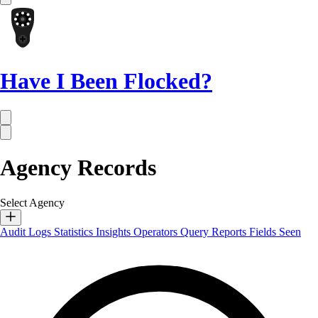
Have I Been Flocked?
Agency Records
Select Agency
Audit Logs
Statistics
Insights
Operators
Query Reports
Fields Seen