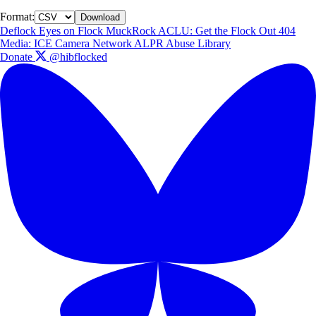
Format:
Download
Deflock
Eyes on Flock
MuckRock
ACLU: Get the Flock Out
404
Media: ICE Camera Network
ALPR Abuse Library
Donate
@hibflocked