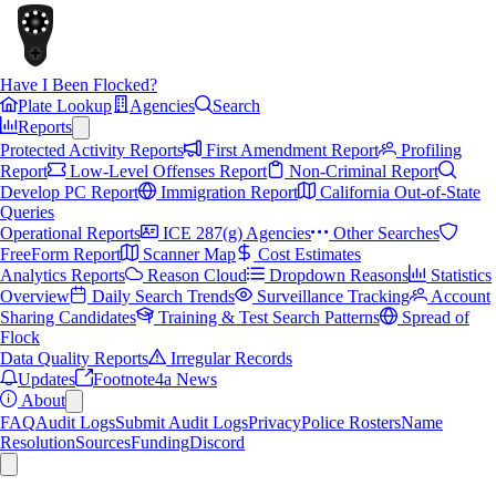
Have I Been Flocked?
Plate Lookup
Agencies
Search
Reports
Protected Activity Reports
First Amendment Report
Profiling
Report
Low-Level Offenses Report
Non-Criminal Report
Develop PC Report
Immigration Report
California Out-of-State
Queries
Operational Reports
ICE 287(g) Agencies
Other Searches
FreeForm Report
Scanner Map
Cost Estimates
Analytics Reports
Reason Cloud
Dropdown Reasons
Statistics
Overview
Daily Search Trends
Surveillance Tracking
Account
Sharing Candidates
Training & Test Search Patterns
Spread of
Flock
Data Quality Reports
Irregular Records
Updates
Footnote4a News
About
FAQ
Audit Logs
Submit Audit Logs
Privacy
Police Rosters
Name
Resolution
Sources
Funding
Discord