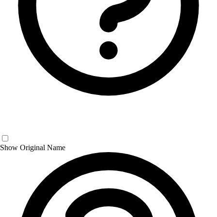
Show Original Name