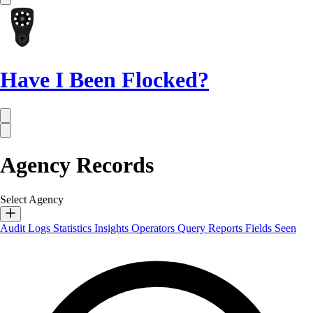
Have I Been Flocked?
Agency Records
Select Agency
Audit Logs
Statistics
Insights
Operators
Query Reports
Fields Seen