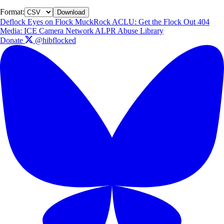
Format:
Download
Deflock
Eyes on Flock
MuckRock
ACLU: Get the Flock Out
404
Media: ICE Camera Network
ALPR Abuse Library
Donate
@hibflocked