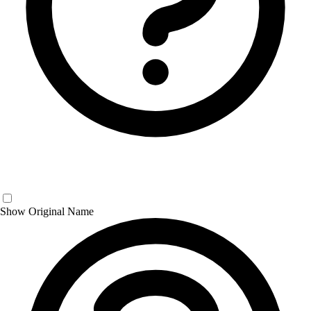
Show Original Name