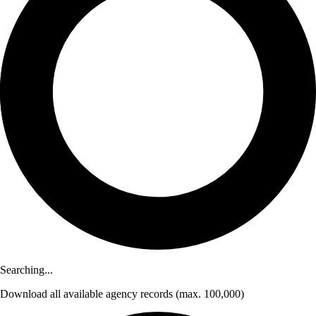
Searching...
Download
all available agency records
(max. 100,000)