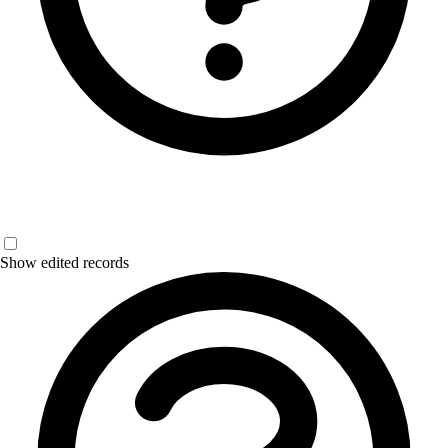
Show edited records