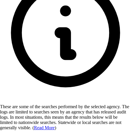
These are some of the searches performed by the selected agency.
The
logs are limited to searches seen by an agency that has released audit
logs. In most situations, this means that the results below will be
limited to nationwide searches. Statewide or local searches are not
generally visible. (
Read More
)