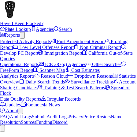
Have I Been Flocked?
Plate Lookup
Agencies
Search
Reports
Protected Activity Reports
First Amendment Report
Profiling
Report
Low-Level Offenses Report
Non-Criminal Report
Develop PC Report
Immigration Report
California Out-of-State
Queries
Operational Reports
ICE 287(g) Agencies
Other Searches
FreeForm Report
Scanner Map
Cost Estimates
Analytics Reports
Reason Cloud
Dropdown Reasons
Statistics
Overview
Daily Search Trends
Surveillance Tracking
Account
Sharing Candidates
Training & Test Search Patterns
Spread of
Flock
Data Quality Reports
Irregular Records
Updates
Footnote4a News
About
FAQ
Audit Logs
Submit Audit Logs
Privacy
Police Rosters
Name
Resolution
Sources
Funding
Discord