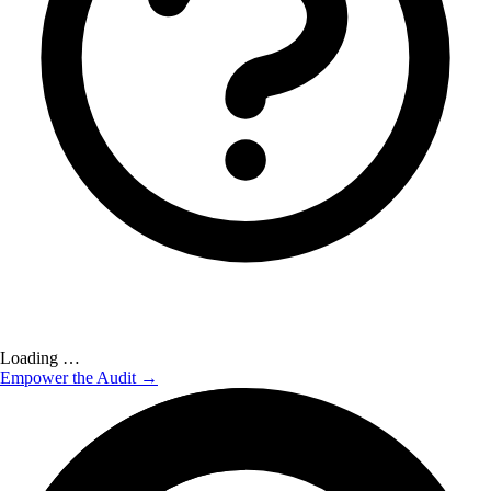
Loading …
Empower the Audit →