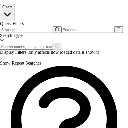
Filters
Query Filters
Search Type
Display Filters
(only affects how loaded data is shown)
Show Repeat Searches