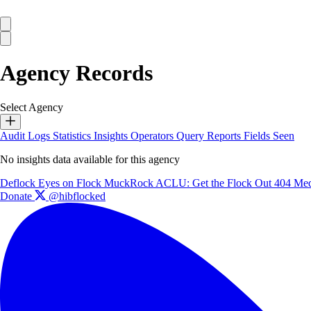
Agency Records
Select Agency
Audit Logs
Statistics
Insights
Operators
Query Reports
Fields Seen
No insights data available for this agency
Deflock
Eyes on Flock
MuckRock
ACLU: Get the Flock Out
404 Med
Donate
@hibflocked