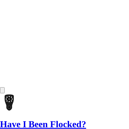
Have I Been Flocked?