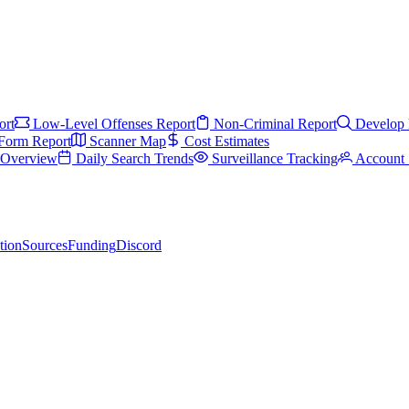
ort
Low-Level Offenses Report
Non-Criminal Report
Develop 
Form Report
Scanner Map
Cost Estimates
s Overview
Daily Search Trends
Surveillance Tracking
Account 
tion
Sources
Funding
Discord