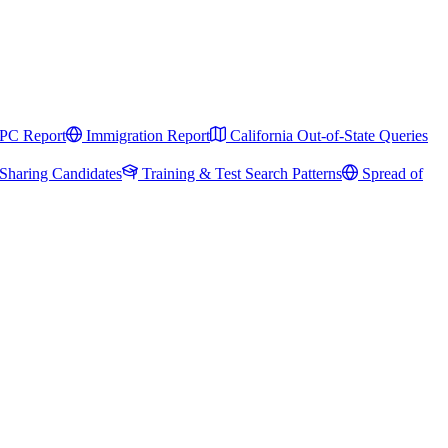
PC Report
Immigration Report
California Out-of-State Queries
Sharing Candidates
Training & Test Search Patterns
Spread of