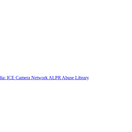
ia: ICE Camera Network
ALPR Abuse Library