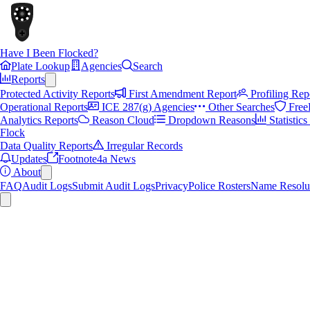
Have I Been Flocked?
Plate Lookup
Agencies
Search
Reports
Protected Activity Reports
First Amendment Report
Profiling Rep
Operational Reports
ICE 287(g) Agencies
Other Searches
Free
Analytics Reports
Reason Cloud
Dropdown Reasons
Statistic
Flock
Data Quality Reports
Irregular Records
Updates
Footnote4a News
About
FAQ
Audit Logs
Submit Audit Logs
Privacy
Police Rosters
Name Resolu