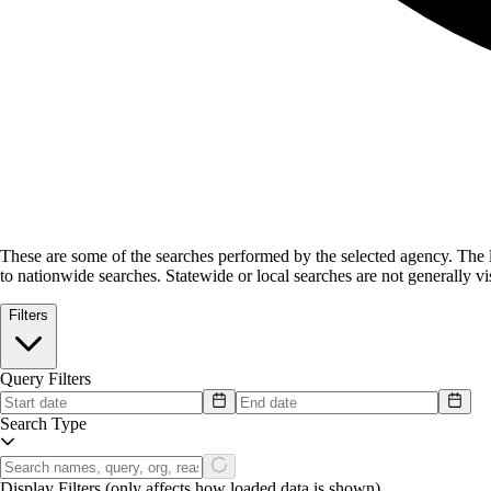
These are some of the searches performed by the selected agency.
The l
to nationwide searches. Statewide or local searches are not generally vis
Filters
Query Filters
Search Type
Display Filters
(only affects how loaded data is shown)