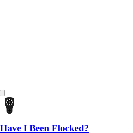
Have I Been Flocked?