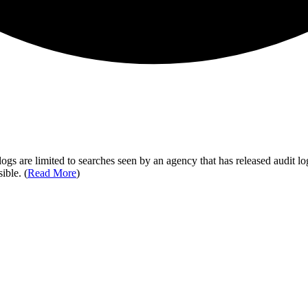
ogs are limited to searches seen by an agency that has released audit log
ible. (
Read More
)