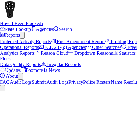
Have I Been Flocked?
Plate Lookup
Agencies
Search
Reports
Protected Activity Reports
First Amendment Report
Profiling Rep
Operational Reports
ICE 287(g) Agencies
Other Searches
Free
Analytics Reports
Reason Cloud
Dropdown Reasons
Statistic
Flock
Data Quality Reports
Irregular Records
Updates
Footnote4a News
About
FAQ
Audit Logs
Submit Audit Logs
Privacy
Police Rosters
Name Resolu