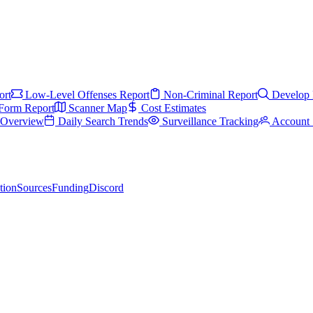
ort
Low-Level Offenses Report
Non-Criminal Report
Develop 
Form Report
Scanner Map
Cost Estimates
s Overview
Daily Search Trends
Surveillance Tracking
Account 
tion
Sources
Funding
Discord