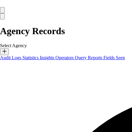
Agency Records
Select Agency
Audit Logs
Statistics
Insights
Operators
Query Reports
Fields Seen