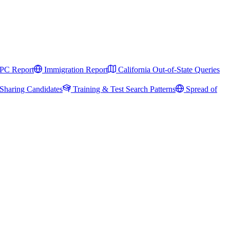
PC Report
Immigration Report
California Out-of-State Queries
Sharing Candidates
Training & Test Search Patterns
Spread of