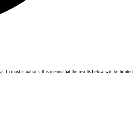
s. In most situations, this means that the results below will be limited