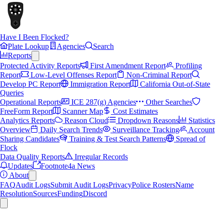
Have I Been Flocked?
Plate Lookup
Agencies
Search
Reports
Protected Activity Reports
First Amendment Report
Profiling
Report
Low-Level Offenses Report
Non-Criminal Report
Develop PC Report
Immigration Report
California Out-of-State
Queries
Operational Reports
ICE 287(g) Agencies
Other Searches
FreeForm Report
Scanner Map
Cost Estimates
Analytics Reports
Reason Cloud
Dropdown Reasons
Statistics
Overview
Daily Search Trends
Surveillance Tracking
Account
Sharing Candidates
Training & Test Search Patterns
Spread of
Flock
Data Quality Reports
Irregular Records
Updates
Footnote4a News
About
FAQ
Audit Logs
Submit Audit Logs
Privacy
Police Rosters
Name
Resolution
Sources
Funding
Discord