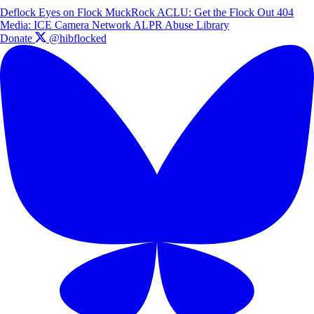
Deflock
Eyes on Flock
MuckRock
ACLU: Get the Flock Out
404
Media: ICE Camera Network
ALPR Abuse Library
Donate
@hibflocked