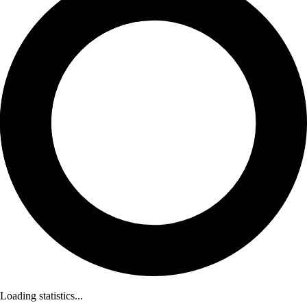
Loading statistics...