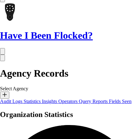
Have I Been Flocked?
Agency Records
Select Agency
Audit Logs
Statistics
Insights
Operators
Query Reports
Fields Seen
Organization Statistics