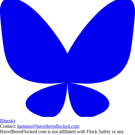
Bluesky
Contact:
humans@haveibeenflocked.com
HaveIBeenFlocked.com is not affiliated with Flock Safety or any