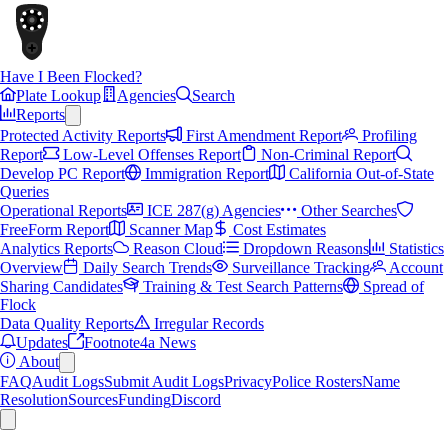
Have I Been Flocked?
Plate Lookup
Agencies
Search
Reports
Protected Activity Reports
First Amendment Report
Profiling
Report
Low-Level Offenses Report
Non-Criminal Report
Develop PC Report
Immigration Report
California Out-of-State
Queries
Operational Reports
ICE 287(g) Agencies
Other Searches
FreeForm Report
Scanner Map
Cost Estimates
Analytics Reports
Reason Cloud
Dropdown Reasons
Statistics
Overview
Daily Search Trends
Surveillance Tracking
Account
Sharing Candidates
Training & Test Search Patterns
Spread of
Flock
Data Quality Reports
Irregular Records
Updates
Footnote4a News
About
FAQ
Audit Logs
Submit Audit Logs
Privacy
Police Rosters
Name
Resolution
Sources
Funding
Discord