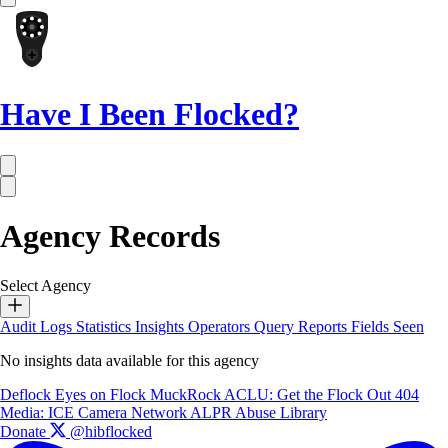
Have I Been Flocked?
Agency Records
Select Agency
Audit Logs
Statistics
Insights
Operators
Query Reports
Fields Seen
No insights data available for this agency
Deflock
Eyes on Flock
MuckRock
ACLU: Get the Flock Out
404
Media: ICE Camera Network
ALPR Abuse Library
Donate
@hibflocked