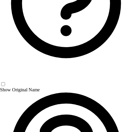
Show Original Name