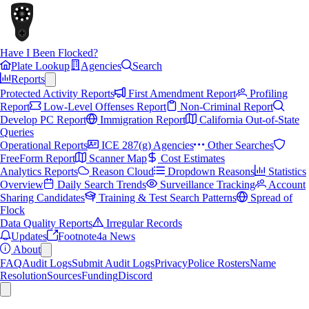
Have I Been Flocked?
Plate Lookup
Agencies
Search
Reports
Protected Activity Reports
First Amendment Report
Profiling
Report
Low-Level Offenses Report
Non-Criminal Report
Develop PC Report
Immigration Report
California Out-of-State
Queries
Operational Reports
ICE 287(g) Agencies
Other Searches
FreeForm Report
Scanner Map
Cost Estimates
Analytics Reports
Reason Cloud
Dropdown Reasons
Statistics
Overview
Daily Search Trends
Surveillance Tracking
Account
Sharing Candidates
Training & Test Search Patterns
Spread of
Flock
Data Quality Reports
Irregular Records
Updates
Footnote4a News
About
FAQ
Audit Logs
Submit Audit Logs
Privacy
Police Rosters
Name
Resolution
Sources
Funding
Discord