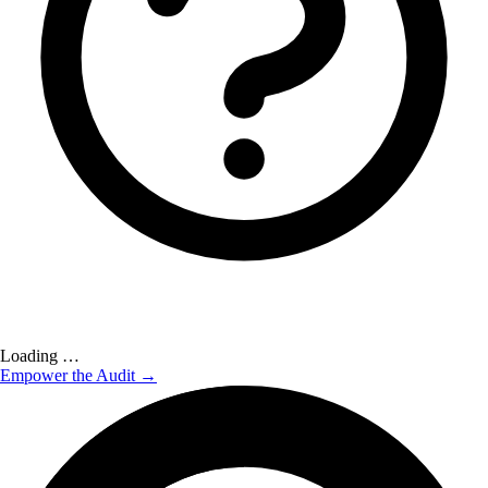
Loading …
Empower the Audit →