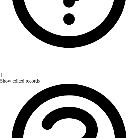
Show edited records