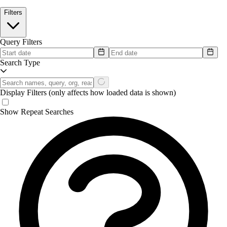
Filters
Query Filters
Search Type
Display Filters
(only affects how loaded data is shown)
Show Repeat Searches