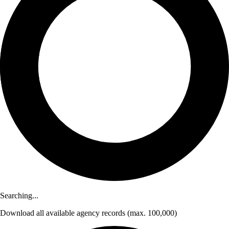
Searching...
Download
all available agency records
(max. 100,000)