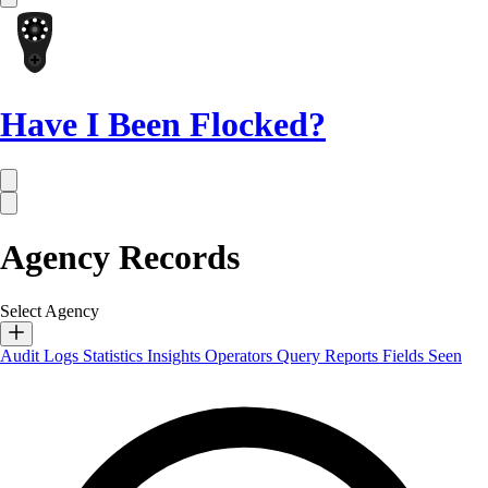
Have I Been Flocked?
Agency Records
Select Agency
Audit Logs
Statistics
Insights
Operators
Query Reports
Fields Seen