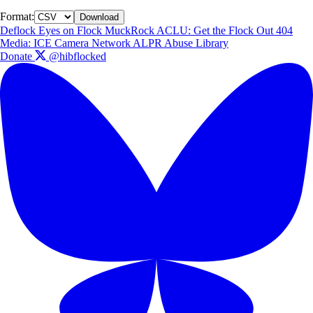
Format:
Download
Deflock
Eyes on Flock
MuckRock
ACLU: Get the Flock Out
404
Media: ICE Camera Network
ALPR Abuse Library
Donate
@hibflocked