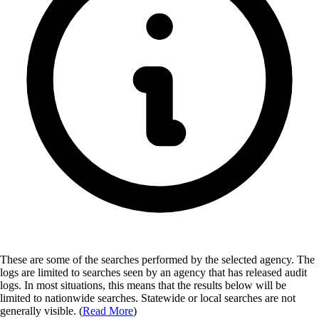
These are some of the searches performed by the selected agency.
The
logs are limited to searches seen by an agency that has released audit
logs. In most situations, this means that the results below will be
limited to nationwide searches. Statewide or local searches are not
generally visible. (
Read More
)